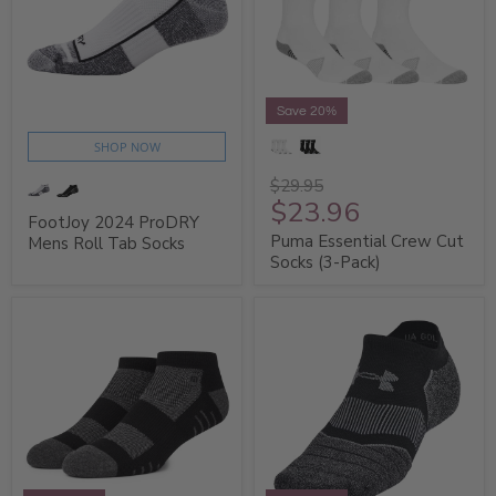
Save 20%
SHOP NOW
$29.95
$23.96
FootJoy 2024 ProDRY
Puma Essential Crew Cut
Mens Roll Tab Socks
Socks (3-Pack)