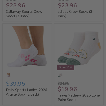
$23.96
$23.96
Callaway Sports Crew
adidas Crew Socks (3-
Socks (3-Pack)
Pack)
Save 20%
$39.95
$24.95
$19.96
Daily Sports Ladies 2026
Argyle Sock (2 pack)
TravisMathew 2025 Lone
Palm Socks