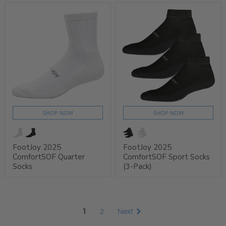
SHOP NOW
SHOP NOW
FootJoy 2025
FootJoy 2025
ComfortSOF Quarter
ComfortSOF Sport Socks
Socks
(3-Pack)
1
2
Next