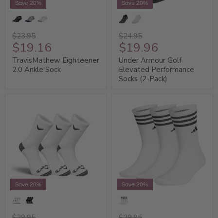
Save 20%
Save 20%
$23.95
$24.95
$19.16
$19.96
TravisMathew Eighteener
Under Armour Golf
2.0 Ankle Sock
Elevated Performance
Socks (2-Pack)
Save 20%
Save 20%
$29.95
$29.95