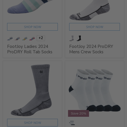
SHOP NOW
SHOP NOW
+2
FootJoy Ladies 2024
FootJoy 2024 ProDRY
ProDRY Roll Tab Socks
Mens Crew Socks
Save 20%
SHOP NOW