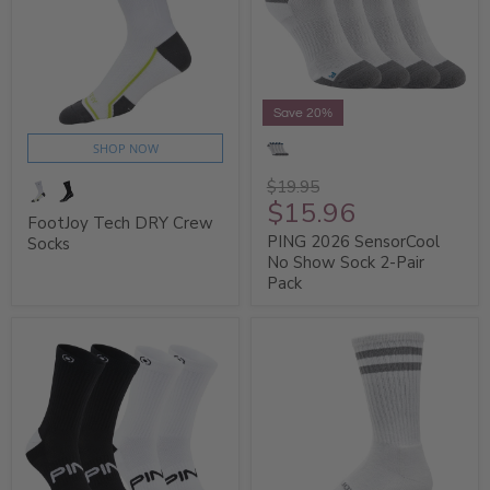
Save 20%
SHOP NOW
$19.95
$15.96
FootJoy Tech DRY Crew
PING 2026 SensorCool
Socks
No Show Sock 2-Pair
Pack