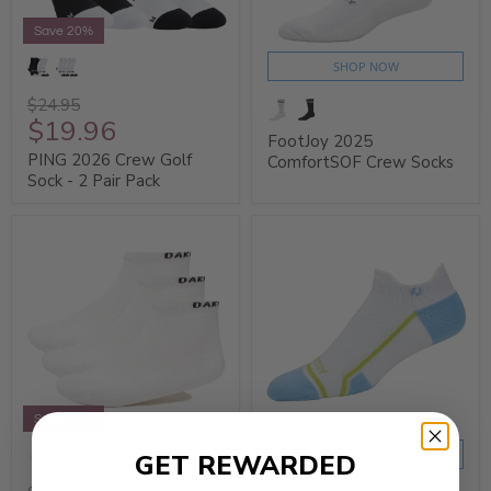
Save 20%
SHOP NOW
$24.95
$19.96
FootJoy 2025
PING 2026 Crew Golf
ComfortSOF Crew Socks
Sock - 2 Pair Pack
Save 20%
SHOP NOW
GET REWARDED