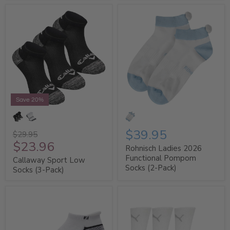
Save 20%
$39.95
$29.95
$23.96
Rohnisch Ladies 2026
Functional Pompom
Callaway Sport Low
Socks (2-Pack)
Socks (3-Pack)