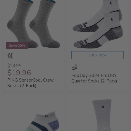
Save 20%
SHOP NOW
$24.95
$19.96
FootJoy 2024 ProDRY
PING SensorCool Crew
Quarter Socks (2-Pack)
Socks (2-Pack)