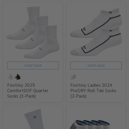
SHOP NOW
SHOP NOW
FootJoy 2025
FootJoy Ladies 2024
ComfortSOF Quarter
ProDRY Roll Tab Socks
Socks (3-Pack)
(2-Pack)