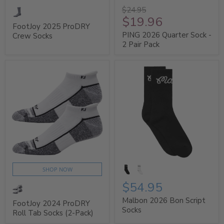
$24.95
$19.96
FootJoy 2025 ProDRY
PING 2026 Quarter Sock -
Crew Socks
2 Pair Pack
SHOP NOW
$54.95
Malbon 2026 Bon Script
FootJoy 2024 ProDRY
Socks
Roll Tab Socks (2-Pack)