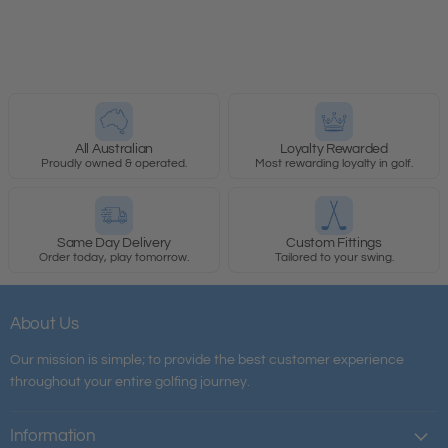
All Australian
Loyalty Rewarded
Proudly owned & operated.
Most rewarding loyalty in golf.
Same Day Delivery
Custom Fittings
Order today, play tomorrow.
Tailored to your swing.
About Us
Our mission is simple; to provide the best customer experience
throughout your entire golfing journey.
Information