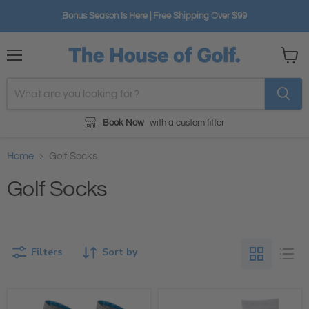
Bonus Season Is Here | Free Shipping Over $99
Menu
View
cart
Book Now
with a custom fitter
Home
Golf Socks
Golf Socks
Filters
Sort by