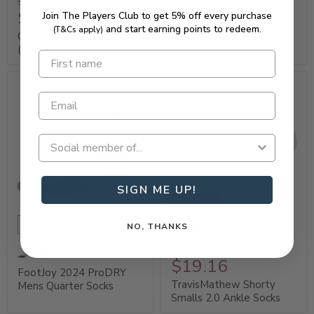
$24.95
$19.96
Join The Players Club to get 5% off every purchase
FootJoy Ladies Tech
and start earning points to redeem.
(T&Cs apply)
Oakley Short Solid Socks
D.R.Y. Roll Tab Socks
(3-Pack)
SIGN ME UP!
Save 20%
SHOP NOW
NO, THANKS
$23.95
$19.16
FootJoy 2024 ProDRY
TravisMathew Shorty
Mens Quarter Socks
Smalls 2.0 Ankle Socks