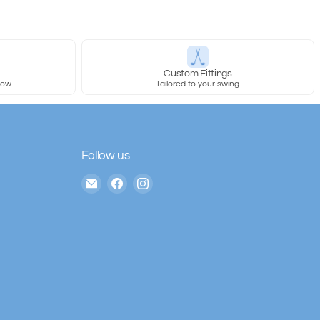
y
Custom Fittings
row.
Tailored to your swing.
Follow us
Email
Find
Find
The
us
us
House
on
on
of
Facebook
Instagram
Golf