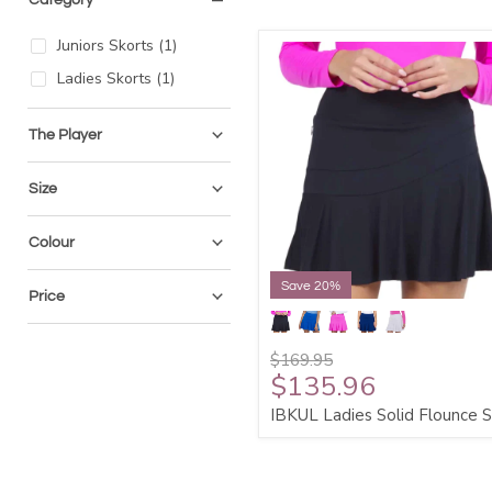
Juniors Skorts
(
1
)
Ladies Skorts
(
1
)
The Player
Size
Colour
Save 20%
Price
$169.95
$135.96
IBKUL Ladies Solid Flounce S