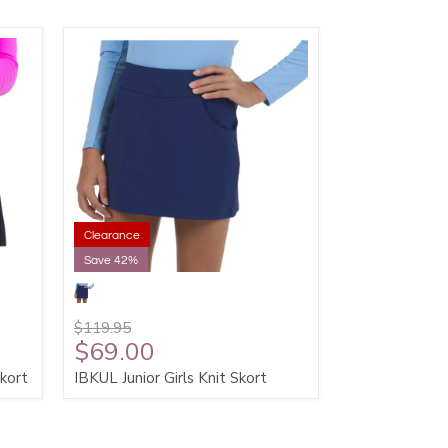
Clearance
Save 42%
$119.95
$69.00
kort
IBKUL Junior Girls Knit Skort