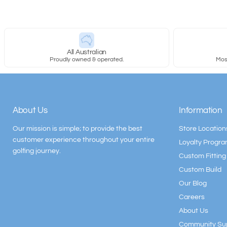
All Australian
Proudly owned & operated.
Most
About Us
Information
Our mission is simple; to provide the best
Store Location
customer experience throughout your entire
Loyalty Progr
golfing journey.
Custom Fitting
Custom Build
Our Blog
Careers
About Us
Community Su