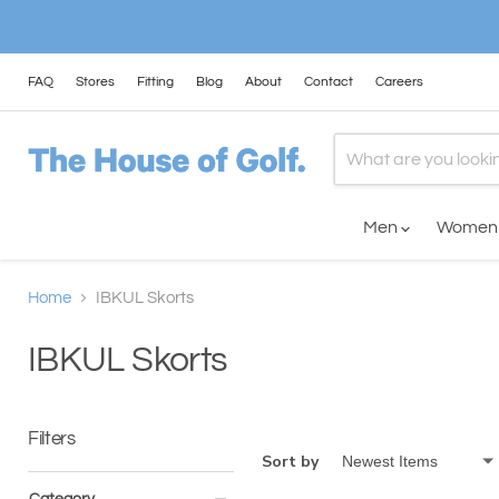
FAQ
Stores
Fitting
Blog
About
Contact
Careers
Men
Wome
Home
IBKUL Skorts
IBKUL Skorts
Filters
Sort by
Category