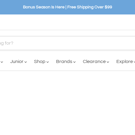
Bonus Season Is Here | Free Shipping Over $99
n
Junior
Shop
Brands
Clearance
Explore