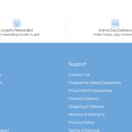
Loyalty Rewarded
Same Day Deliver
 rewarding loyalty in golf.
Order today, play tomor
Support
s
Contact Us
am
Frequently Asked Questions
Price Match Guarantee
Finance Options
Shipping & Delivery
Returns & Warranty
Privacy Policy
pport
Terms of Service