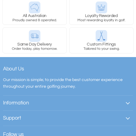
All Australian
Loyalty Rewarded
Proudly owned & operated.
Most rewarding loyalty in golf.
Same Day Delivery
Custom Fittings
Order today, play tomorrow.
Tailored to your swing.
About Us
Our mission is simple; to provide the best customer experience
throughout your entire golfing journey.
Information
Support
Follow us