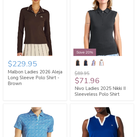
Save 20%
$229.95
Malbon Ladies 2026 Aleja
$89.95
Long Sleeve Polo Shirt -
$71.96
Brown
Nivo Ladies 2025 Nikki II
Sleeveless Polo Shirt