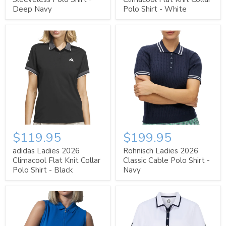
Deep Navy
Polo Shirt - White
$119.95
$199.95
adidas Ladies 2026
Rohnisch Ladies 2026
Climacool Flat Knit Collar
Classic Cable Polo Shirt -
Polo Shirt - Black
Navy