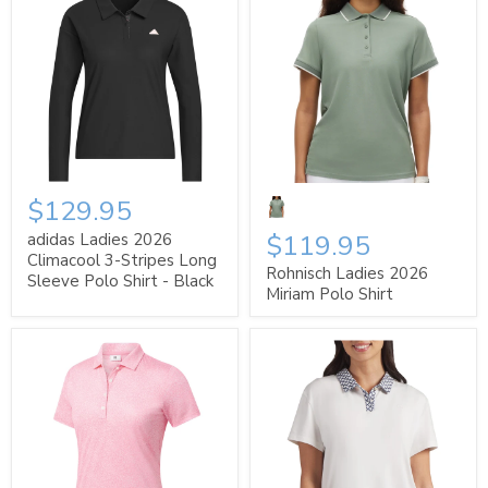
$129.95
$119.95
adidas Ladies 2026
Climacool 3-Stripes Long
Rohnisch Ladies 2026
Sleeve Polo Shirt - Black
Miriam Polo Shirt