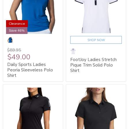
Clearance
Save 46%
SHOP NOW
$89.95
$49.00
FootJoy Ladies Stretch
Daily Sports Ladies
Pique Trim Solid Polo
Peoria Sleeveless Polo
Shirt
Shirt