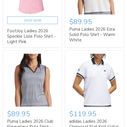
$89.95
SHOP NOW
Puma Ladies 2026 Ezra
FootJoy Ladies 2026
Solid Polo Shirt - Warm
Speckle Lisle Polo Shirt -
White
Light Pink
$89.95
$119.95
Puma Ladies 2026 Club
adidas Ladies 2026
Sleeveless Polo Shirt -
Climacool Flat Knit Collar