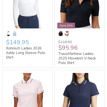
Save 20%
$149.95
$119.95
$95.96
Rohnisch Ladies 2026
Addy Long Sleeve Polo
TravisMathew Ladies
Shirt
2025 Moveknit V-Neck
Polo Shirt