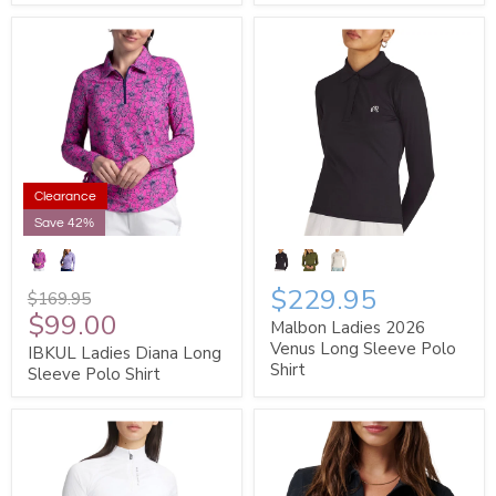
Clearance
Save 42%
$229.95
$169.95
$99.00
Malbon Ladies 2026
Venus Long Sleeve Polo
IBKUL Ladies Diana Long
Shirt
Sleeve Polo Shirt