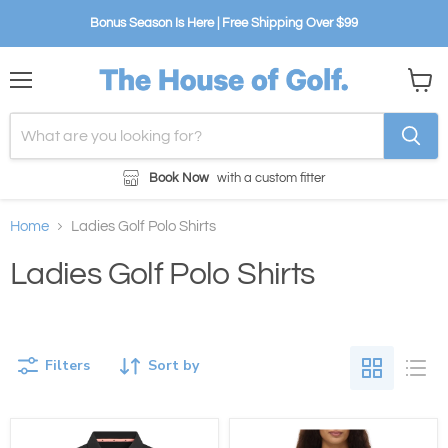
Bonus Season Is Here | Free Shipping Over $99
Menu
View
cart
Book Now
with a custom fitter
Home
Ladies Golf Polo Shirts
Ladies Golf Polo Shirts
Filters
Sort by