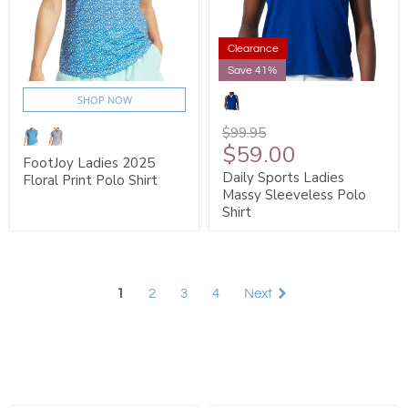
Clearance
Save 41%
SHOP NOW
$99.95
$59.00
FootJoy Ladies 2025
Daily Sports Ladies
Floral Print Polo Shirt
Massy Sleeveless Polo
Shirt
1
2
3
4
Next