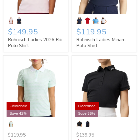
$149.95
$119.95
Rohnisch Ladies 2026 Rib
Rohnisch Ladies Miriam
Polo Shirt
Polo Shirt
Clearance
Clearance
Save 42%
Save 36%
$119.95
$139.95