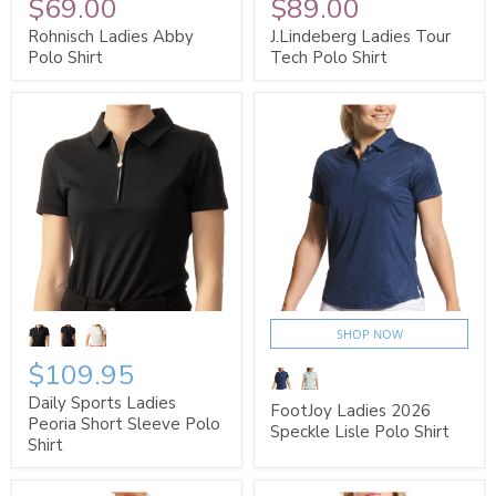
$69.00
$89.00
Rohnisch Ladies Abby
J.Lindeberg Ladies Tour
Polo Shirt
Tech Polo Shirt
SHOP NOW
$109.95
Daily Sports Ladies
FootJoy Ladies 2026
Peoria Short Sleeve Polo
Speckle Lisle Polo Shirt
Shirt