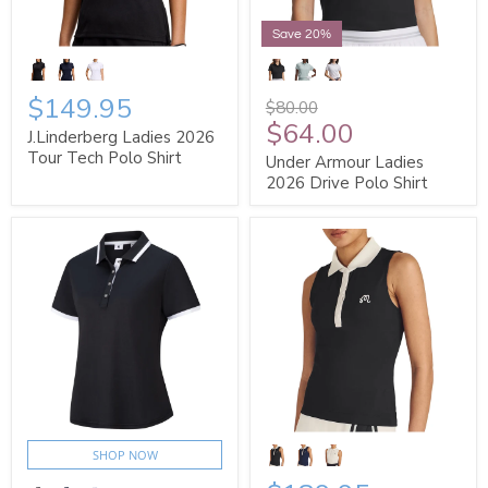
Save 20%
$149.95
$80.00
$64.00
J.Linderberg Ladies 2026
Tour Tech Polo Shirt
Under Armour Ladies
2026 Drive Polo Shirt
SHOP NOW