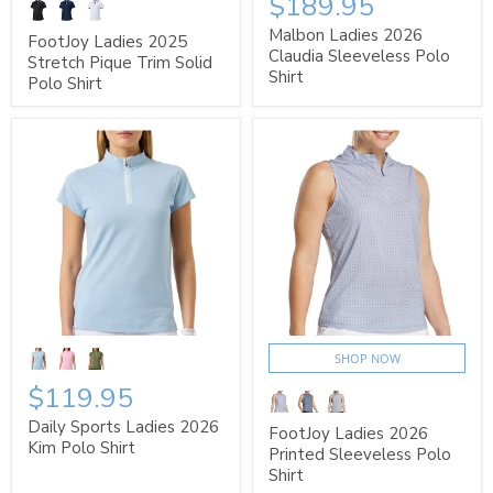
$189.95
Malbon Ladies 2026
FootJoy Ladies 2025
Claudia Sleeveless Polo
Stretch Pique Trim Solid
Shirt
Polo Shirt
SHOP NOW
$119.95
Daily Sports Ladies 2026
FootJoy Ladies 2026
Kim Polo Shirt
Printed Sleeveless Polo
Shirt