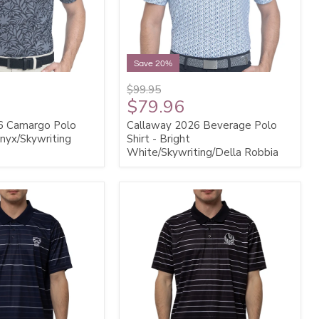
Save 20%
$99.95
$79.96
6 Camargo Polo
Callaway 2026 Beverage Polo
Onyx/Skywriting
Shirt - Bright
White/Skywriting/Della Robbia