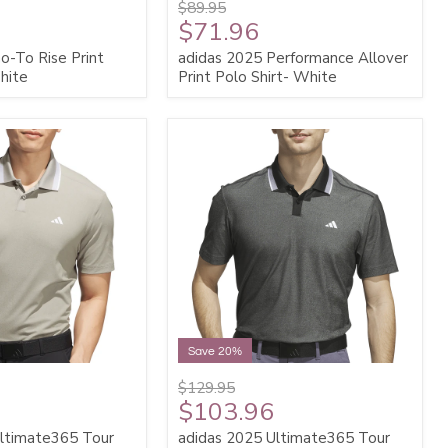
$89.95
$71.96
o-To Rise Print
adidas 2025 Performance Allover
hite
Print Polo Shirt- White
Save 20%
$129.95
$103.96
Ultimate365 Tour
adidas 2025 Ultimate365 Tour