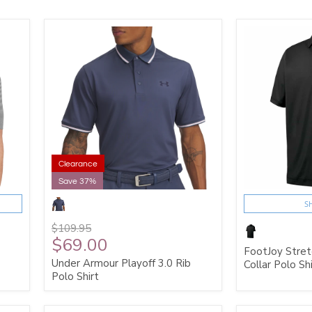
Clearance
Save 37%
S
$109.95
$69.00
FootJoy Stretc
Under Armour Playoff 3.0 Rib
Collar Polo Shi
Polo Shirt