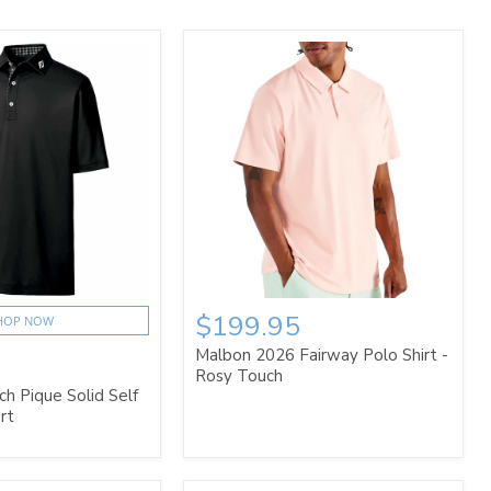
$199.95
HOP NOW
Malbon 2026 Fairway Polo Shirt -
Rosy Touch
h Pique Solid Self
rt