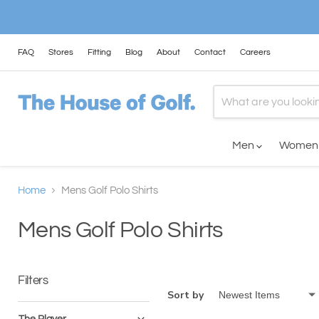
FAQ
Stores
Fitting
Blog
About
Contact
Careers
Men
Wome
Home
Mens Golf Polo Shirts
Mens Golf Polo Shirts
Filters
Sort by
The Player