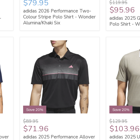
$79.95
$119.95
$95.96
adidas 2026 Performance Two-
Colour Stripe Polo Shirt - Wonder
-
adidas 2025 G
Alumina/Khaki Six
Polo Shirt - W
Save 20%
Save 20%
$89.95
$129.95
$71.96
$103.96
over
adidas 2025 Performance Allover
adidas 2025 