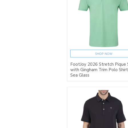
SHOP NOW
FootJoy 2026 Stretch Pique 
with Gingham Trim Polo Shirt
Sea Glass