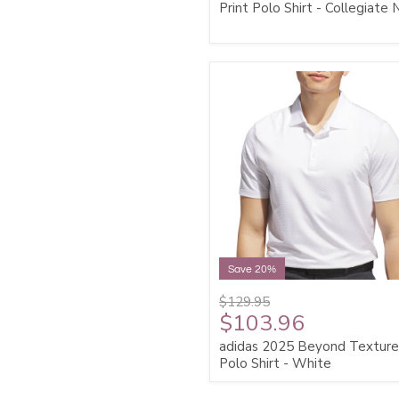
Print Polo Shirt - Collegiate
Save 20%
$129.95
$103.96
adidas 2025 Beyond Textur
Polo Shirt - White