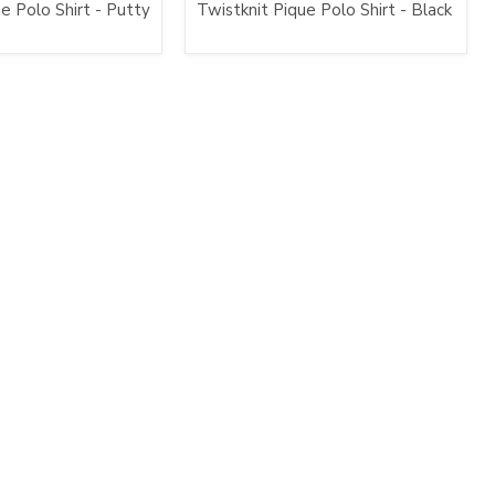
e Polo Shirt - Putty
Twistknit Pique Polo Shirt - Black