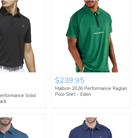
$239.95
Malbon 2026 Performance Raglan
Polo Shirt - Eden
erformance Solid
lack