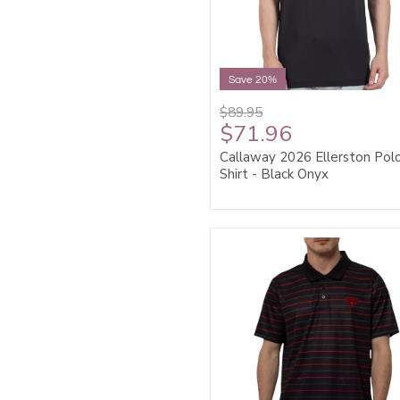
Save 20%
$89.95
$71.96
Callaway 2026 Ellerston Pol
Shirt - Black Onyx