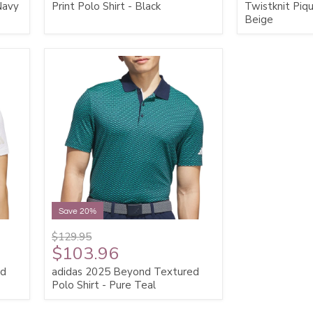
 Navy
Print Polo Shirt - Black
Twistknit Piqu
Beige
Save 20%
$129.95
$103.96
ed
adidas 2025 Beyond Textured
Polo Shirt - Pure Teal