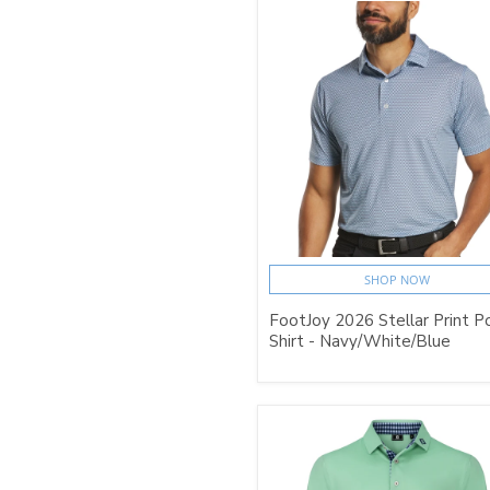
SHOP NOW
FootJoy 2026 Stellar Print P
Shirt - Navy/White/Blue