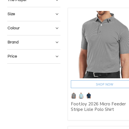
Size
Colour
Brand
Price
SHOP NOW
FootJoy 2026 Micro Feeder
Stripe Lisle Polo Shirt