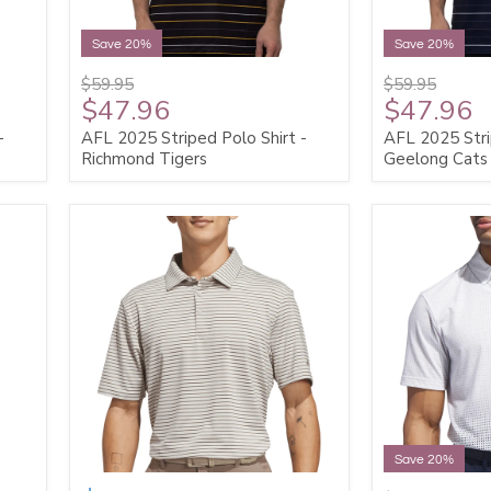
Save 20%
Save 20%
$59.95
$59.95
$47.96
$47.96
-
AFL 2025 Striped Polo Shirt -
AFL 2025 Stri
Richmond Tigers
Geelong Cats
Save 20%