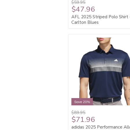
$59.95
$47.96
AFL 2025 Striped Polo Shirt 
Carlton Blues
Save 20%
$89.95
$71.96
adidas 2025 Performance All