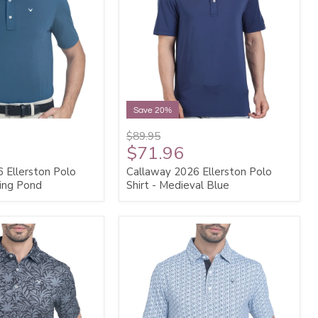
Save 20%
$89.95
$71.96
 Ellerston Polo
Callaway 2026 Ellerston Polo
ting Pond
Shirt - Medieval Blue