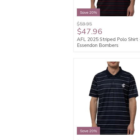
Save 20%
$59.95
$47.96
AFL 2025 Striped Polo Shirt 
Essendon Bombers
Save 20%