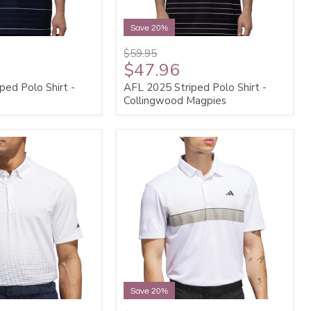
Save 20%
$59.95
$47.96
ped Polo Shirt -
AFL 2025 Striped Polo Shirt -
Collingwood Magpies
Save 20%