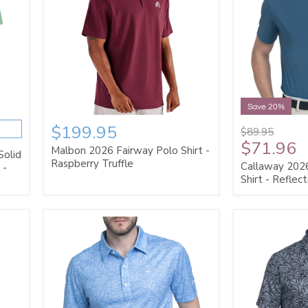
Save 20%
$199.95
$89.95
$71.96
Malbon 2026 Fairway Polo Shirt -
Solid
Raspberry Truffle
Callaway 2026
 -
Shirt - Reflec