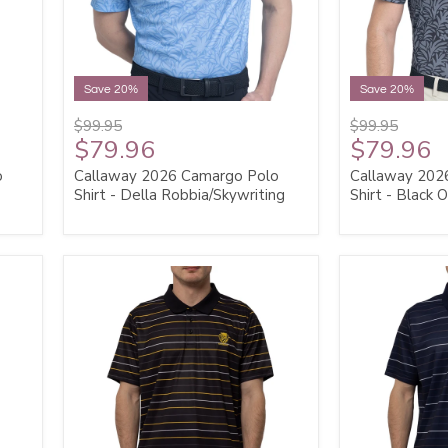
Save 20%
Save 20%
$99.95
$99.95
$79.96
$79.96
o
Callaway 2026 Camargo Polo
Callaway 202
Shirt - Della Robbia/Skywriting
Shirt - Black 