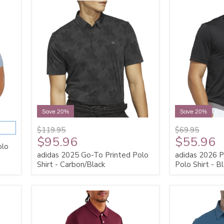
Save 20%
Save 20%
$119.95
$69.95
$95.96
$55.96
olo
adidas 2025 Go-To Printed Polo
adidas 2026 P
Shirt - Carbon/Black
Polo Shirt - B