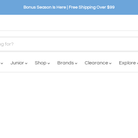
Bonus Season Is Here | Free Shipping Over $99
n
Junior
Shop
Brands
Clearance
Explore