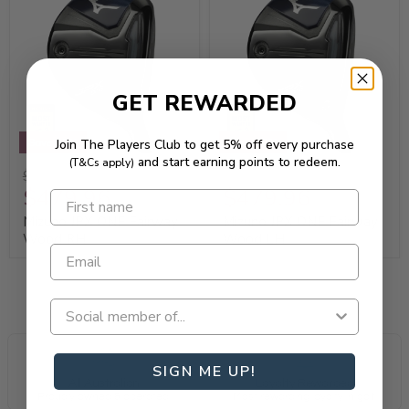
GET REWARDED
Join The Players Club to get 5% off every purchase
Save 20%
Save 20%
and start earning points to redeem.
(T&Cs apply)
$599.95
$599.95
$479.96
$479.96
Mizuno JPX ONE Fairway
Mizuno JPX ONE Fairway
Wood RH
Wood LH
SIGN ME UP!
All Australian
Loyalty Rewarded
Proudly owned & operated.
Most rewarding loyalty in golf.