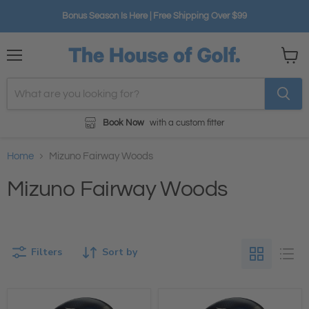
Bonus Season Is Here | Free Shipping Over $99
Menu
View
cart
Book Now
with a custom fitter
Home
Mizuno Fairway Woods
Mizuno Fairway Woods
Filters
Sort by