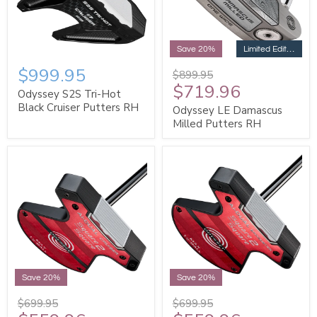
Limited Edition
Save 20%
$999.95
$899.95
$719.96
Odyssey S2S Tri-Hot
Black Cruiser Putters RH
Odyssey LE Damascus
Milled Putters RH
Save 20%
Save 20%
$699.95
$699.95