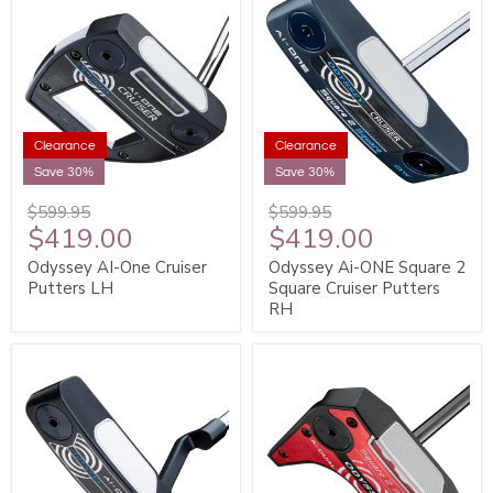
Clearance
Clearance
Save 30%
Save 30%
$599.95
$599.95
$419.00
$419.00
Odyssey AI-One Cruiser
Odyssey Ai-ONE Square 2
Putters LH
Square Cruiser Putters
RH