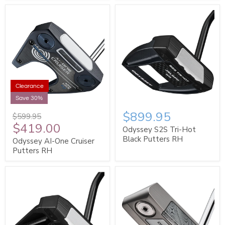
Clearance
Save 30%
$899.95
$599.95
$419.00
Odyssey S2S Tri-Hot
Black Putters RH
Odyssey AI-One Cruiser
Putters RH