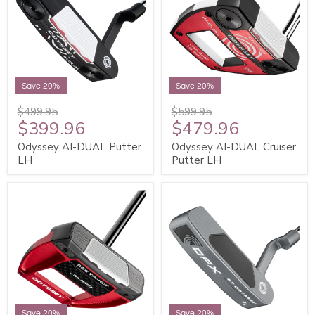
Save 20%
Save 20%
$499.95
$599.95
$399.96
$479.96
Odyssey AI-DUAL Putter
Odyssey AI-DUAL Cruiser
LH
Putter LH
Save 20%
Save 20%