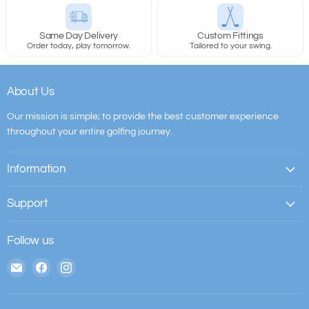
Same Day Delivery
Custom Fittings
Order today, play tomorrow.
Tailored to your swing.
About Us
Our mission is simple; to provide the best customer experience
throughout your entire golfing journey.
Information
Support
Follow us
Email
Find
Find
The
us
us
House
on
on