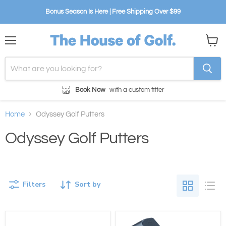
Bonus Season Is Here | Free Shipping Over $99
Menu
View
cart
Book Now
with a custom fitter
Home
Odyssey Golf Putters
Odyssey Golf Putters
Filters
Sort by