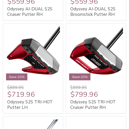
$559.96
$559.96
Odyssey AI-DUAL S2S
Odyssey AI-DUAL S2S
Cruiser Putter RH
Broomstick Putter RH
Save 20%
Save 20%
$899.95
$999.95
$719.96
$799.96
Odyssey S2S TRI-HOT
Odyssey S2S TRI-HOT
Putter LH
Cruiser Putter RH