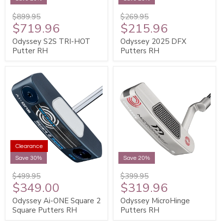
$899.95
$269.95
$719.96
$215.96
Odyssey S2S TRI-HOT
Odyssey 2025 DFX
Putter RH
Putters RH
Clearance
Save 30%
Save 20%
$499.95
$399.95
$349.00
$319.96
Odyssey Ai-ONE Square 2
Odyssey MicroHinge
Square Putters RH
Putters RH