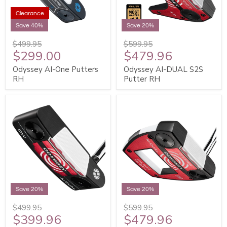
Clearance
Save 40%
Save 20%
$499.95
$599.95
$299.00
$479.96
Odyssey AI-One Putters
Odyssey AI-DUAL S2S
RH
Putter RH
Save 20%
Save 20%
$499.95
$599.95
$399.96
$479.96