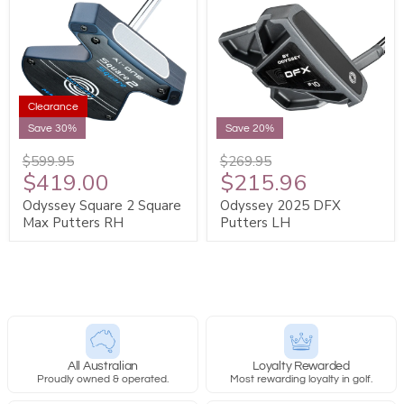
Clearance
Save 30%
Save 20%
$599.95
$269.95
$419.00
$215.96
Odyssey Square 2 Square
Odyssey 2025 DFX
Max Putters RH
Putters LH
All Australian
Loyalty Rewarded
Proudly owned & operated.
Most rewarding loyalty in golf.