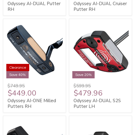
Odyssey AI-DUAL Putter
Odyssey AI-DUAL Cruiser
RH
Putter RH
Clearance
Save 40%
Save 20%
$749.95
$599.95
$449.00
$479.96
Odyssey AI-ONE Milled
Odyssey AI-DUAL S2S
Putters RH
Putter LH