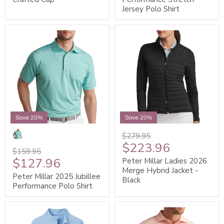
Jersey Polo Shirt
Save 20%
Save 20%
$279.95
$223.96
$159.95
$127.96
Peter Millar Ladies 2026
Merge Hybrid Jacket -
Peter Millar 2025 Jubillee
Black
Performance Polo Shirt