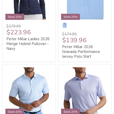
Save 20%
Save 20%
$279.95
$223.96
$174.95
$139.96
Peter Millar Ladies 2026
Merge Hybrid Pullover -
Peter Millar 2026
Navy
Granada Performance
Jersey Polo Shirt
Save 20%
Save 20%