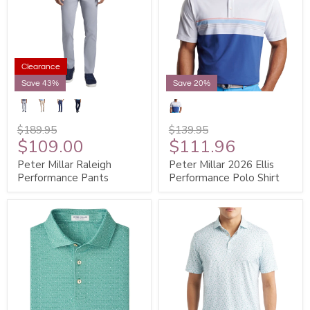
Clearance
Save 43%
Save 20%
$189.95
$139.95
$109.00
$111.96
Peter Millar Raleigh
Peter Millar 2026 Ellis
Performance Pants
Performance Polo Shirt