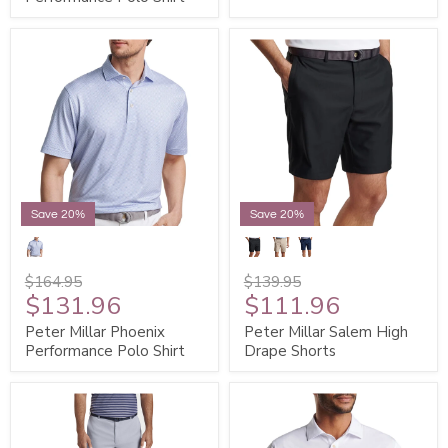
Save 20%
Save 20%
$164.95
$139.95
$131.96
$111.96
Peter Millar Phoenix
Peter Millar Salem High
Performance Polo Shirt
Drape Shorts