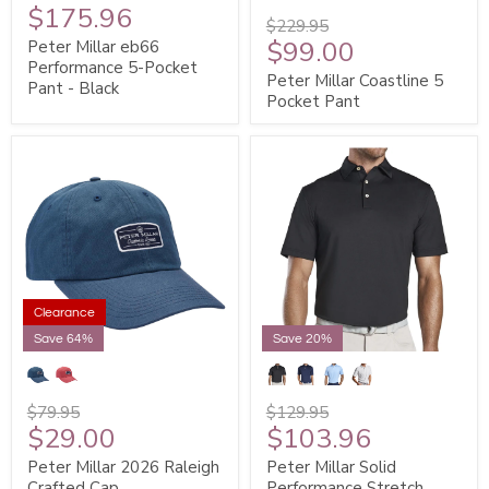
$175.96
$229.95
$99.00
Peter Millar eb66
Performance 5-Pocket
Peter Millar Coastline 5
Pant - Black
Pocket Pant
Clearance
Save 64%
Save 20%
$79.95
$129.95
$29.00
$103.96
Peter Millar 2026 Raleigh
Peter Millar Solid
Crafted Cap
Performance Stretch