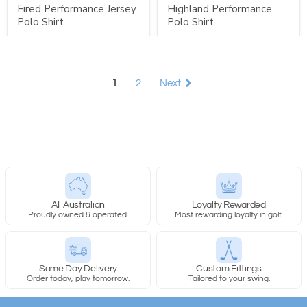
Fired Performance Jersey
Highland Performance
Polo Shirt
Polo Shirt
1
2
Next
All Australian
Loyalty Rewarded
Proudly owned & operated.
Most rewarding loyalty in golf.
Same Day Delivery
Custom Fittings
Order today, play tomorrow.
Tailored to your swing.