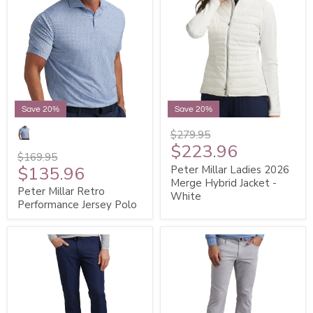
Save 20%
Save 20%
$279.95
$223.96
$169.95
$135.96
Peter Millar Ladies 2026
Merge Hybrid Jacket -
Peter Millar Retro
White
Performance Jersey Polo