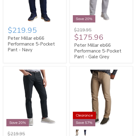
Save 20%
$219.95
$219.95
$175.96
Peter Millar eb66
Performance 5-Pocket
Peter Millar eb66
Pant - Navy
Performance 5-Pocket
Pant - Gale Grey
Clearance
Save 20%
Save 57%
$219.95