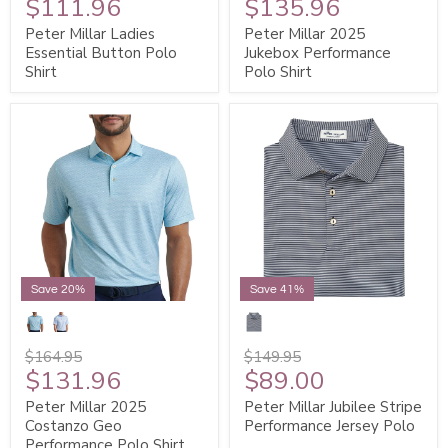
$111.96
$135.96
Peter Millar Ladies
Peter Millar 2025
Essential Button Polo
Jukebox Performance
Shirt
Polo Shirt
Save 20%
Save 41%
$164.95
$149.95
$131.96
$89.00
Peter Millar 2025
Peter Millar Jubilee Stripe
Costanzo Geo
Performance Jersey Polo
Performance Polo Shirt