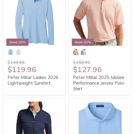
Save 20%
Save 20%
$149.95
$159.95
$119.96
$127.96
Peter Millar Ladies 2026
Peter Millar 2025 Jubilee
Lightweight Sunshirt
Performance Jersey Polo
Shirt