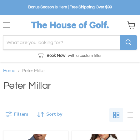
Bonus Season Is Here | Free Shipping Over $99
Menu
View
cart
Book Now
with a custom fitter
Home
Peter Millar
Peter Millar
Filters
Sort by