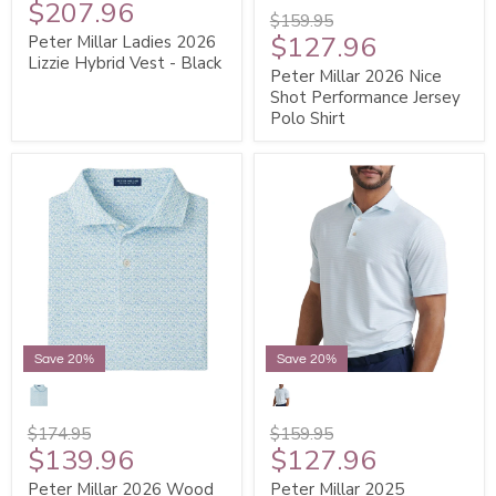
$207.96
$159.95
$127.96
Peter Millar Ladies 2026
Lizzie Hybrid Vest - Black
Peter Millar 2026 Nice
Shot Performance Jersey
Polo Shirt
Save 20%
Save 20%
$174.95
$159.95
$139.96
$127.96
Peter Millar 2026 Wood
Peter Millar 2025