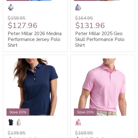
$159.95
$164.95
$127.96
$131.96
Peter Millar 2026 Medina
Peter Millar 2025 Geo
Performance Jersey Polo
Skull Performance Polo
Shirt
Shirt
Save 20%
Save 20%
$139.95
$169.95