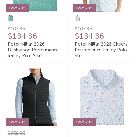
Save 20%
Save 20%
$167.95
$167.95
$134.36
$134.36
Peter Millar 2026
Peter Millar 2026 Cheers
Dashwood Performance
Performance Jersey Polo
Jersey Polo Shirt
Shirt
Save 20%
Save 20%
$259.95