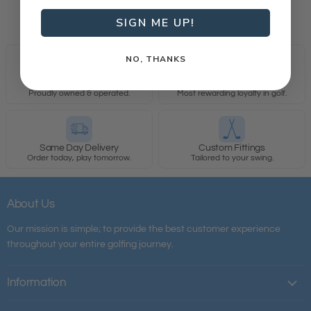
SIGN ME UP!
NO, THANKS
All Australian
Loyalty Rewarded
Proudly owned & operated.
Most rewarding loyalty in golf.
Same Day Delivery
Custom Fittings
Order today, play tomorrow.
Tailored to your swing.
About Us
Our mission is simple; to provide the best customer experience
throughout your entire golfing journey.
Information