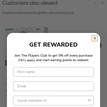
Customers also viewed
Explore more top picks golfers are checking out
GET REWARDED
Join The Players Club to get 5% off every purchase
Clearance
and start earning points to redeem.
(T&Cs apply)
Save 20%
Save 85%
+2
+2
$44.95
$59.95
$35.96
$9.00
Callaway 2025
Green Lamb Ladies
SuperSoft Golf Balls
Desiree Woven Belt