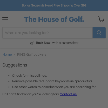
Bonus Season Is Here | Free Shipping Over $99
Menu
View
cart
Book Now
with a custom fitter
Home
PING Golf Jackets
Suggestions
Check for misspellings.
Remove possible redundant keywords (ie. "products").
Use other words to describe what you are searching for.
Still can't find what you're looking for?
Contact us
.