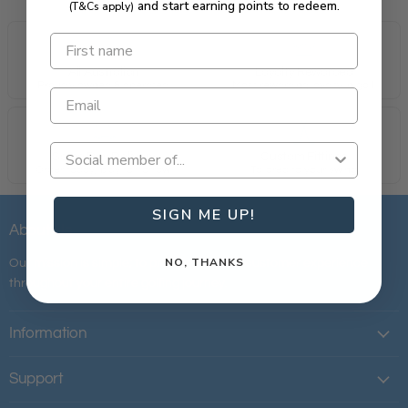
and start earning points to redeem.
(T&Cs apply)
All Australian
Loyalty Rewarded
Proudly owned & operated.
Most rewarding loyalty in golf.
Same Day Delivery
Custom Fittings
Order today, play tomorrow.
Tailored to your swing.
SIGN ME UP!
About Us
NO, THANKS
Our mission is simple; to provide the best customer experience
throughout your entire golfing journey.
Information
Support