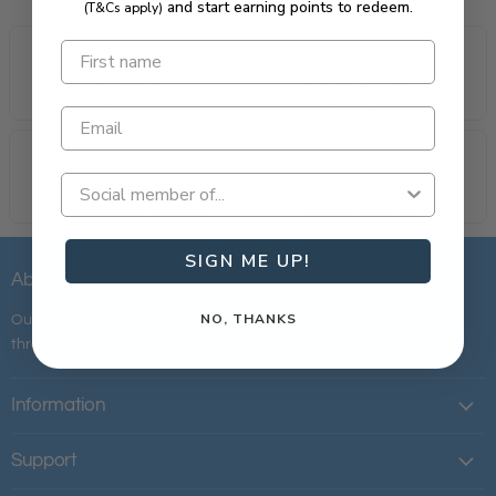
and start earning points to redeem.
(T&Cs apply)
All Australian
Loyalty Rewarded
Proudly owned & operated.
Most rewarding loyalty in golf.
Same Day Delivery
Custom Fittings
Order today, play tomorrow.
Tailored to your swing.
SIGN ME UP!
About Us
NO, THANKS
Our mission is simple; to provide the best customer experience
throughout your entire golfing journey.
Information
Support