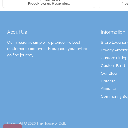
Proudly owned & operated.
Most
About Us
Information
Our mission is simple; to provide the best
Store Location
customer experience throughout your entire
Loyalty Progr
golfing journey.
Custom Fitting
Custom Build
Our Blog
Careers
About Us
Community Su
Copyright © 2026 The House of Golf.