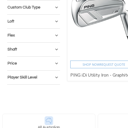
Custom Club Type
Loft
Flex
Shaft
Price
SHOP NOW
REQUEST QUOTE
PING iDi Utility Iron - Graphi
Player Skill Level
All Australian