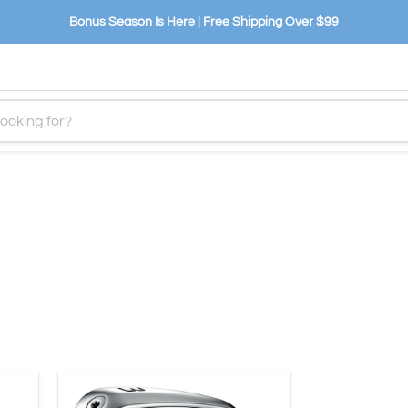
Bonus Season Is Here | Free Shipping Over $99