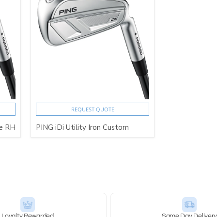
REQUEST QUOTE
te RH
PING iDi Utility Iron Custom
Loyalty Rewarded
Same Day Deliver