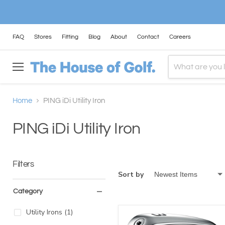
FAQ
Stores
Fitting
Blog
About
Contact
Careers
Menu
Home
PING iDi Utility Iron
PING iDi Utility Iron
Filters
Sort by
Category
Utility Irons
(
1
)