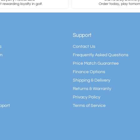
 rewarding loyalty in golf.
Order today, play tomor
Support
s
Contact Us
am
Frequently Asked Questions
Price Match Guarantee
Finance Options
Shipping & Delivery
Returns & Warranty
Privacy Policy
pport
Terms of Service