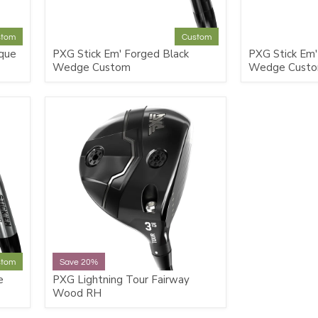
stom
Custom
que
PXG Stick Em' Forged Black
PXG Stick Em'
Wedge Custom
Wedge Cust
stom
Save 20%
e
PXG Lightning Tour Fairway
Wood RH