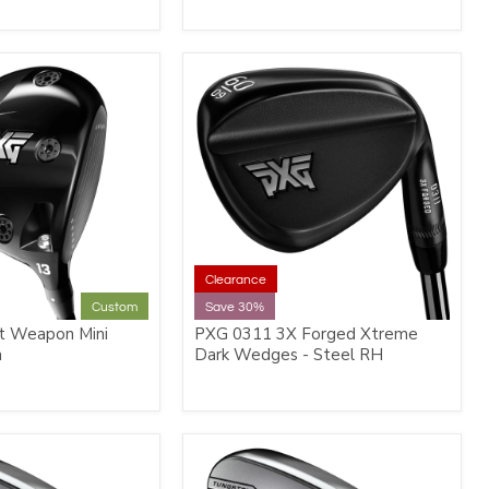
Clearance
Custom
Save 30%
t Weapon Mini
PXG 0311 3X Forged Xtreme
m
Dark Wedges - Steel RH