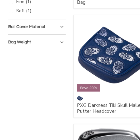
Firm
(
1
)
Bag
Soft
(
1
)
Ball Cover Material
Bag Weight
Save 20%
PXG Darkness Tiki Skull Mall
Putter Headcover