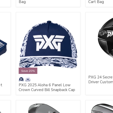
Bag
Cart Bag
Save 20%
PXG 24 Secre
Driver Custo
et
PXG 2025 Aloha 6 Panel Low
Crown Curved Bill Snapback Cap