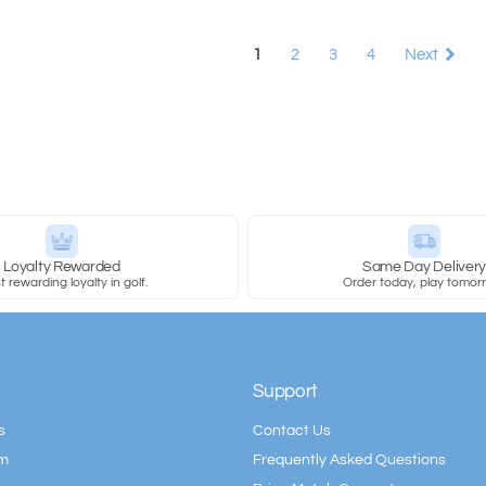
1
2
3
4
Next
Loyalty Rewarded
Same Day Deliver
 rewarding loyalty in golf.
Order today, play tomor
Support
s
Contact Us
am
Frequently Asked Questions