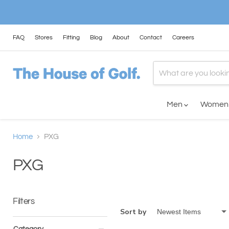
FAQ
Stores
Fitting
Blog
About
Contact
Careers
Men
Wome
Home
PXG
PXG
Filters
Sort by
Category