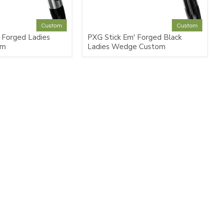
Custom
Custom
 Forged Ladies
PXG Stick Em' Forged Black
om
Ladies Wedge Custom