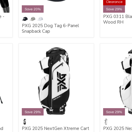
Clearance
Save 20%
Save 29%
 -
PXG 0311 Bla
Wood RH
PXG 2025 Dog Tag 6-Panel
Snapback Cap
Save 29%
Save 29%
nd
PXG 2025 NextGen Xtreme Cart
PXG 2025 Nex