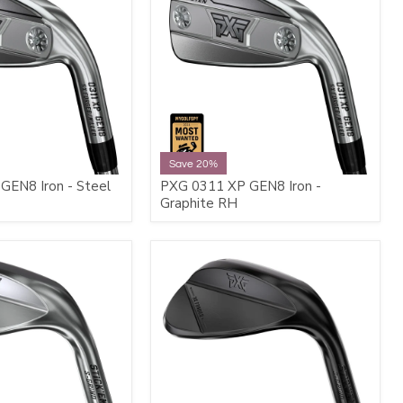
Save 20%
GEN8 Iron - Steel
PXG 0311 XP GEN8 Iron -
Graphite RH