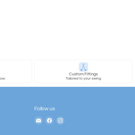
y
Custom Fittings
row.
Tailored to your swing.
Follow us
Email
Find
Find
The
us
us
House
on
on