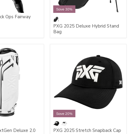
Save 30%
ck Ops Fairway
PXG 2025 Deluxe Hybrid Stand
Bag
Save 20%
tGen Deluxe 2.0
PXG 2025 Stretch Snapback Cap