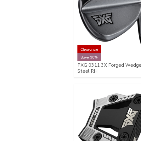
Clearance
Save 30%
PXG 0311 3X Forged Wedge
Steel RH