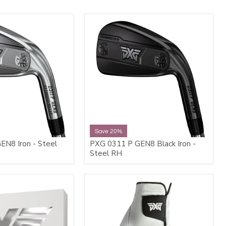
Save 20%
N8 Iron - Steel
PXG 0311 P GEN8 Black Iron -
Steel RH