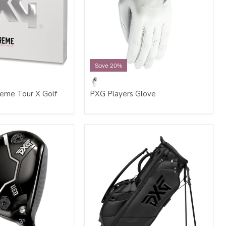
Save 20%
eme Tour X Golf
PXG Players Glove