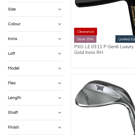
Size
Colour
Clearance
Irons
Save 30%
Limited Ed
PXG LE 0311 P Gen6 Luxury
Gold Irons RH
Loft
Model
Flex
Length
Shaft
Finish