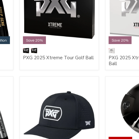
ition
Save 20%
Save 20%
PXG 2025 Xtreme Tour Golf Ball
PXG 2025 Xtr
Ball