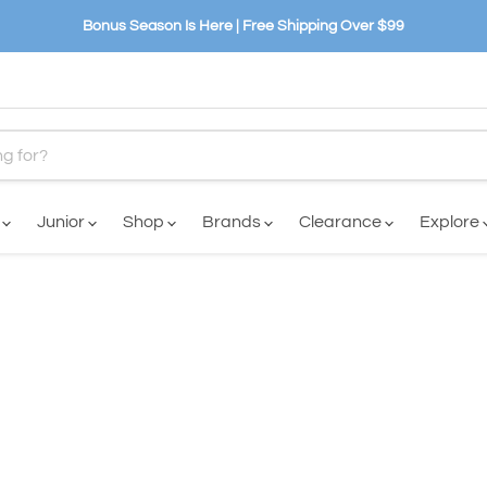
Bonus Season Is Here | Free Shipping Over $99
n
Junior
Shop
Brands
Clearance
Explore