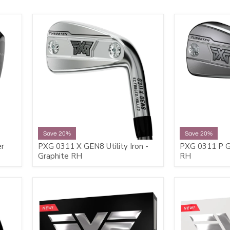
Save 20%
Save 20%
er
PXG 0311 X GEN8 Utility Iron -
PXG 0311 P GE
Graphite RH
RH