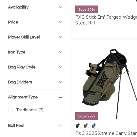
Availability
Save 20%
PXG Stick Em' Forged Wedge
Price
Steel RH
Player Skill Level
Iron Type
Bag Play Style
Bag Dividers
Alignment Type
Traditional
(
2
)
Save 29%
Ball Feel
PXG 2025 Xtreme Carry Sta