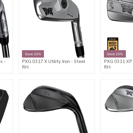
Save 20%
Save 20%
s -
PXG 0317 X Utility Iron - Steel
PXG 0311 XP 
RH
RH