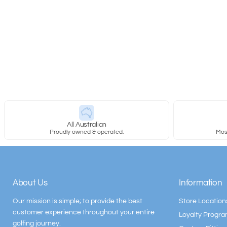
All Australian
Proudly owned & operated.
Most
About Us
Information
Our mission is simple; to provide the best
Store Location
customer experience throughout your entire
Loyalty Progr
golfing journey.