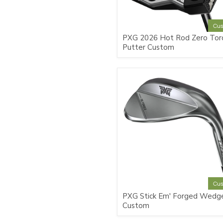
Cu
PXG 2026 Hot Rod Zero Tor
Putter Custom
Cu
PXG Stick Em' Forged Wedg
Custom