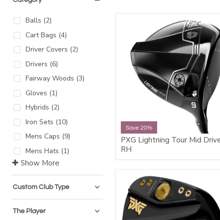
Balls
(
2
)
Cart Bags
(
4
)
Driver Covers
(
2
)
Drivers
(
6
)
Fairway Woods
(
3
)
Gloves
(
1
)
Hybrids
(
2
)
Iron Sets
(
10
)
Save 20%
Mens Caps
(
9
)
PXG Lightning Tour Mid Driv
RH
Mens Hats
(
1
)
Show More
Custom Club Type
The Player