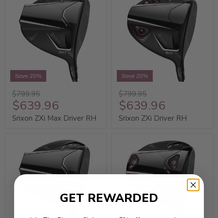
Save 20%
Save 20%
$799.95
$799.95
$639.96
$639.96
Srixon ZXi Max Driver RH
Srixon ZXi Driver RH
GET REWARDED