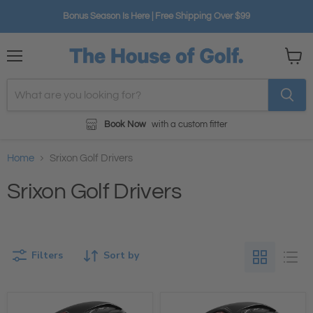
Bonus Season Is Here | Free Shipping Over $99
Menu
View
cart
Book Now
with a custom fitter
Home
Srixon Golf Drivers
Srixon Golf Drivers
Filters
Sort by