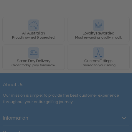
All Australian
Loyalty Rewarded
Proudly owned & operated.
Most rewarding loyalty in golf.
Same Day Delivery
Custom Fittings
Order today, play tomorrow.
Tailored to your swing.
About Us
Our mission is simple; to provide the best customer experience
throughout your entire golfing journey.
Information