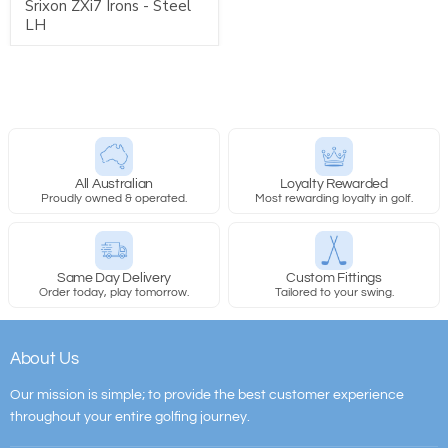
Srixon ZXi7 Irons - Steel
LH
All Australian
Loyalty Rewarded
Proudly owned & operated.
Most rewarding loyalty in golf.
Same Day Delivery
Custom Fittings
Order today, play tomorrow.
Tailored to your swing.
About Us
Our mission is simple; to provide the best customer experience
throughout your entire golfing journey.