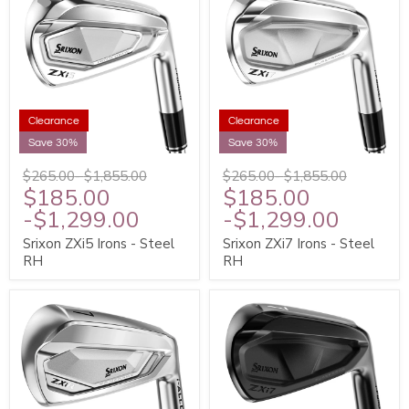
Clearance
Clearance
Save 30%
Save 30%
$265.00
-
$1,855.00
$265.00
-
$1,855.00
$185.00
$185.00
-
$1,299.00
-
$1,299.00
Srixon ZXi5 Irons - Steel
Srixon ZXi7 Irons - Steel
RH
RH