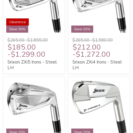
Clearance
Save 30%
Save 20%
$265.00
-
$1,855.00
$265.00
-
$1,590.00
$185.00
$212.00
-
$1,299.00
-
$1,272.00
Srixon ZXi5 Irons - Steel
Srixon ZXi4 Irons - Steel
LH
LH
Save 20%
Save 20%