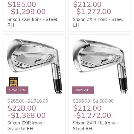
$185.00
$212.00
-
$1,299.00
-
$1,272.00
Srixon ZXi4 Irons - Steel
Srixon ZXiR Irons - Steel
RH
LH
Save 20%
Save 20%
$285.00
-
$1,710.00
$265.00
-
$1,590.00
$228.00
$212.00
-
$1,368.00
-
$1,272.00
Srixon ZXiR Irons -
Srixon ZXiR HL Irons -
Graphite RH
Steel RH