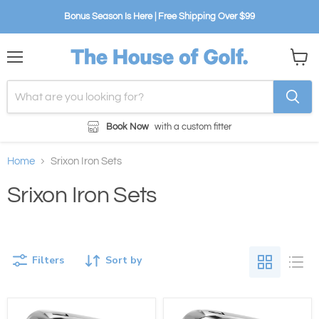
Bonus Season Is Here | Free Shipping Over $99
Menu
View
cart
Book Now
with a custom fitter
Home
Srixon Iron Sets
Srixon Iron Sets
Filters
Sort by