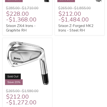
$285.00
-
$1,710.00
$265.00
-
$1,855.00
$228.00
$212.00
-
$1,368.00
-
$1,484.00
Srixon ZXi4 Irons -
Srixon Z-Forged MK2
Graphite RH
Irons - Steel RH
Sold Out
Save 20%
$265.00
-
$1,590.00
$212.00
-
$1,272.00