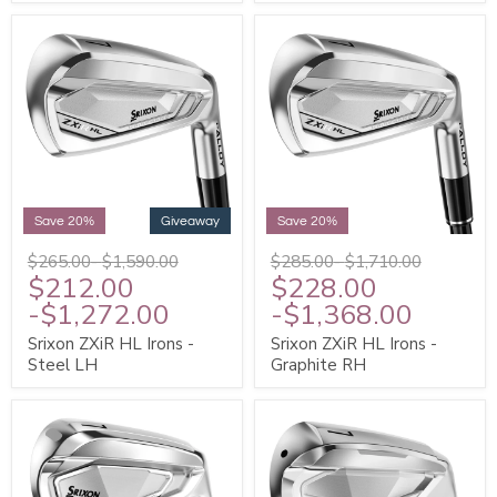
Save 20%
Giveaway
Save 20%
$265.00
-
$1,590.00
$285.00
-
$1,710.00
$212.00
$228.00
-
$1,272.00
-
$1,368.00
Srixon ZXiR HL Irons -
Srixon ZXiR HL Irons -
Steel LH
Graphite RH