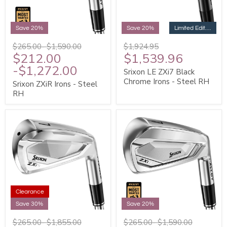
Limited Edition
Save 20%
Save 20%
$265.00
-
$1,590.00
$1,924.95
$212.00
$1,539.96
-
$1,272.00
Srixon LE ZXi7 Black
Chrome Irons - Steel RH
Srixon ZXiR Irons - Steel
RH
Clearance
Save 30%
Save 20%
$265.00
-
$1,855.00
$265.00
-
$1,590.00