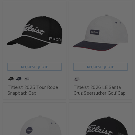
REQUEST QUOTE
REQUEST QUOTE
Titleist 2025 Tour Rope
Titleist 2026 LE Santa
Snapback Cap
Cruz Seersucker Golf Cap