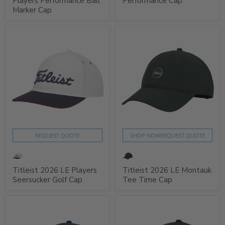
Players Performance Ball
Performance Cap
Marker Cap
REQUEST QUOTE
SHOP NOW
REQUEST QUOTE
Titleist 2026 LE Players
Titleist 2026 LE Montauk
Seersucker Golf Cap
Tee Time Cap