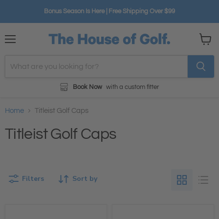
Bonus Season Is Here | Free Shipping Over $99
Menu
View
cart
Book Now
with a custom fitter
Home
Titleist Golf Caps
Titleist Golf Caps
Filters
Sort by