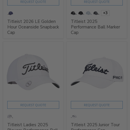
REQUEST QUOTE
REQUEST QUOTE
+3
Titleist 2026 LE Golden
Titleist 2025
Hour Oceanside Snapback
Performance Ball Marker
Cap
Cap
REQUEST QUOTE
REQUEST QUOTE
Titleist Ladies 2025
Titleist 2025 Junior Tour