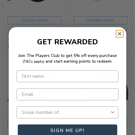
REQUEST QUOTE
REQUEST QUOTE
+4
GET REWARDED
Titleist 2025 Tour
Titleist 2025 Montauk
Performance Cap
Lightweight Cap
Join The Players Club to get 5% off every purchase
and start earning points to redeem.
(T&Cs apply)
SHOP NOW
REQUEST QUOTE
REQUEST QUOTE
SIGN ME UP!