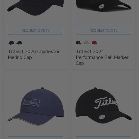
REQUEST QUOTE
REQUEST QUOTE
Titleist 2026 Charleston
Titleist 2024
Merino Cap
Performance Ball Marker
Cap