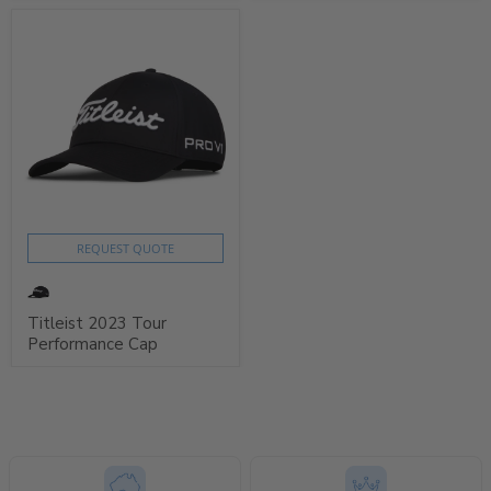
REQUEST QUOTE
Titleist 2023 Tour
Performance Cap