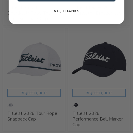
Titleist 2026 LE
Titleist Ladies 2026
NO, THANKS
Boardwalk Rope Tee
Charleston Breezer Cap
Time Snapback Cap
REQUEST QUOTE
REQUEST QUOTE
Titleist 2026 Tour Rope
Titleist 2026
Snapback Cap
Performance Ball Marker
Cap