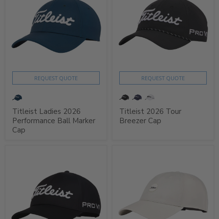
REQUEST QUOTE
REQUEST QUOTE
Titleist Ladies 2026
Titleist 2026 Tour
Performance Ball Marker
Breezer Cap
Cap