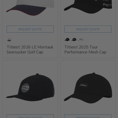
REQUEST QUOTE
REQUEST QUOTE
Titleist 2026 LE Montauk
Titleist 2025 Tour
Seersucker Golf Cap
Performance Mesh Cap
REQUEST QUOTE
REQUEST QUOTE