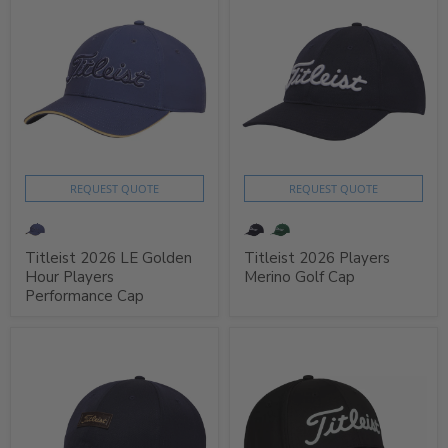
REQUEST QUOTE
REQUEST QUOTE
Titleist 2026 LE Golden
Titleist 2026 Players
Hour Players
Merino Golf Cap
Performance Cap