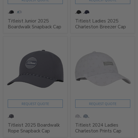
Titleist Junior 2025
Titleist Ladies 2025
Boardwalk Snapback Cap
Charleston Breezer Cap
REQUEST QUOTE
REQUEST QUOTE
Titleist 2025 Boardwalk
Titleist 2024 Ladies
Rope Snapback Cap
Charleston Prints Cap