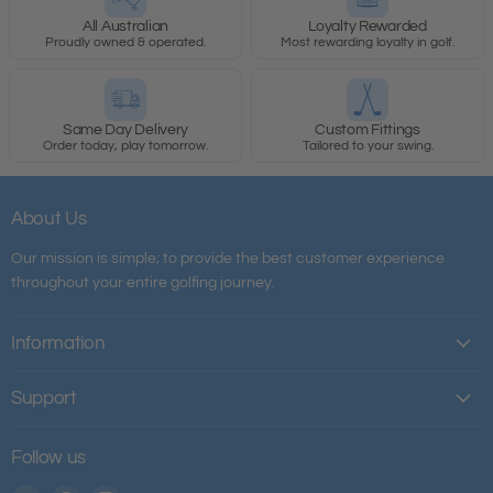
All Australian
Loyalty Rewarded
Proudly owned & operated.
Most rewarding loyalty in golf.
Same Day Delivery
Custom Fittings
Order today, play tomorrow.
Tailored to your swing.
About Us
Our mission is simple; to provide the best customer experience
throughout your entire golfing journey.
Information
Support
Follow us