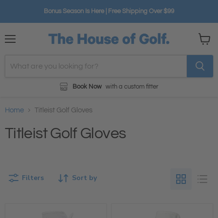
Bonus Season Is Here | Free Shipping Over $99
Menu
View
cart
Book Now
with a custom fitter
Home
Titleist Golf Gloves
Titleist Golf Gloves
Filters
Sort by