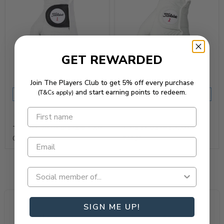
GET REWARDED
Join The Players Club to get 5% off every purchase
and start earning points to redeem.
(T&Cs apply)
REQUEST QUOTE
REQUEST QUOTE
Titleist 2019 Players Golf
Titleist Perma-Soft Golf
Glove
Glove
SIGN ME UP!
All Australian
Loyalty Rewarded