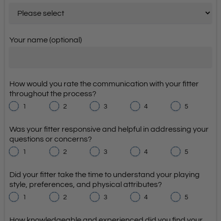
Your name (optional)
How would you rate the communication with your fitter
throughout the process?
1
2
3
4
5
Was your fitter responsive and helpful in addressing your
questions or concerns?
1
2
3
4
5
Did your fitter take the time to understand your playing
style, preferences, and physical attributes?
1
2
3
4
5
How knowledgeable and experienced did you find your