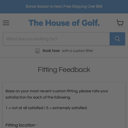
Bonus Season Is Here | Free Shipping Over $99
Menu
View
cart
Book Now
with a custom fitter
Fitting Feedback
Base on your most recent custom fitting, please rate your
satisfaction for each of the following.
1 = not at all satisfied / 5 = extremely satisfied.
Fitting location
*