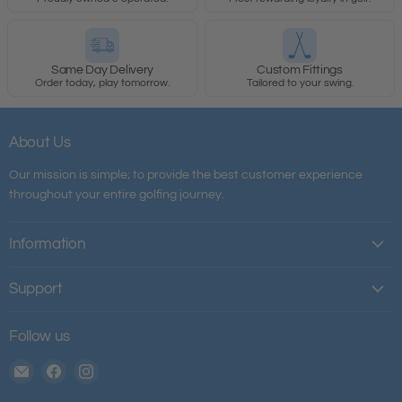
Same Day Delivery
Custom Fittings
Order today, play tomorrow.
Tailored to your swing.
About Us
Our mission is simple; to provide the best customer experience
throughout your entire golfing journey.
Information
Support
Follow us
Email
Find
Find
The
us
us