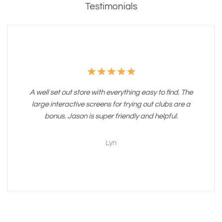
Testimonials
A well set out store with everything easy to find. The
large interactive screens for trying out clubs are a
bonus. Jason is super friendly and helpful.
Lyn