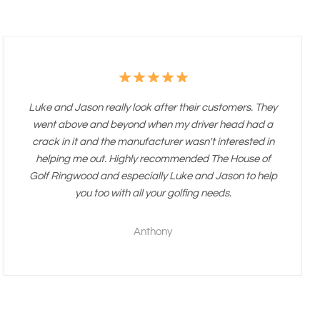
Luke and Jason really look after their customers. They
went above and beyond when my driver head had a
crack in it and the manufacturer wasn't interested in
helping me out. Highly recommended The House of
Golf Ringwood and especially Luke and Jason to help
you too with all your golfing needs.
Anthony