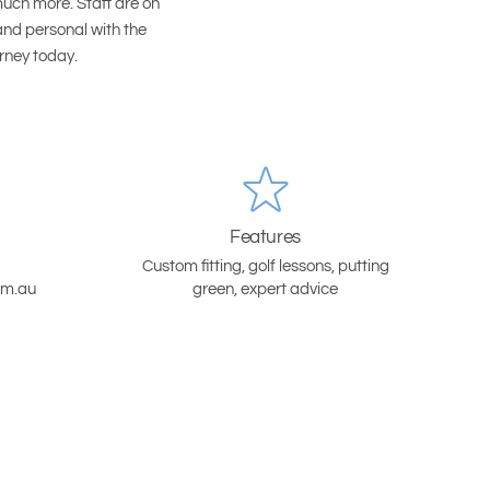
much more. Staff are on
and personal with the
urney today.
Features
Custom fitting, golf lessons, putting
om.au
green, expert advice