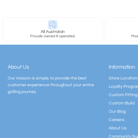
All Australian
Proudly owned & operated.
Most
About Us
Information
Our mission is simple; to provide the best
Store Location
customer experience throughout your entire
Loyalty Progr
golfing journey.
Custom Fitting
Custom Build
Our Blog
Careers
About Us
Community Su