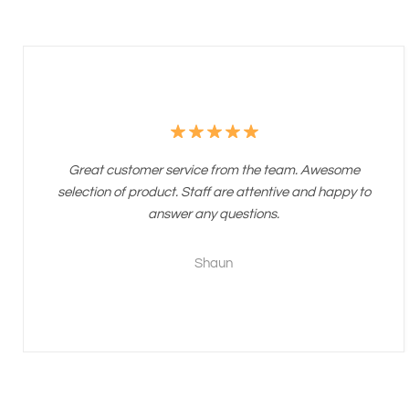
Great customer service from the team. Awesome
selection of product. Staff are attentive and happy to
answer any questions.
Shaun