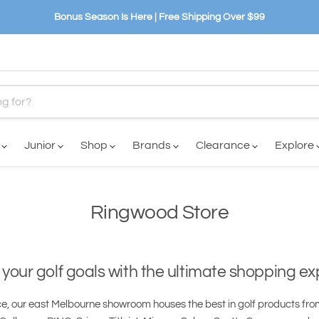
Bonus Season Is Here | Free Shipping Over $99
n
Junior
Shop
Brands
Clearance
Explore
Ringwood Store
your golf goals with the ultimate shopping e
e, our east Melbourne showroom houses the best in golf products fro