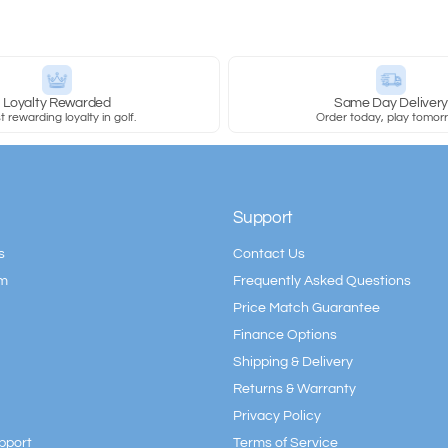
Loyalty Rewarded
Same Day Deliver
 rewarding loyalty in golf.
Order today, play tomor
Support
s
Contact Us
am
Frequently Asked Questions
Price Match Guarantee
Finance Options
Shipping & Delivery
Returns & Warranty
Privacy Policy
pport
Terms of Service