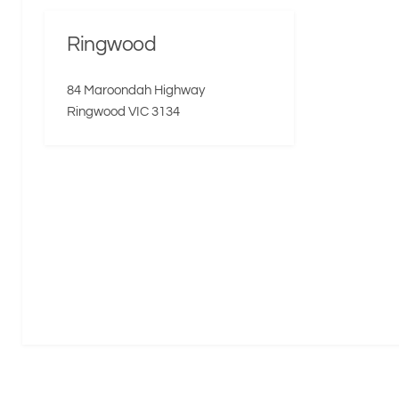
Ringwood
84 Maroondah Highway
Ringwood VIC 3134