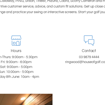
Callaway, PING, Srixon, Titleist, Mizuno, Cobra, Scotty Cameron and 
ntive customer service, advice, and custom fit solutions. Get up close 
ge and practice your swing on interactive screens. Start your golf jo
Hours
Contact
-Thurs: 9:00am - 5:30pm
03 9879 4444
Fri: 9:00am - 6:00pm
ringwood@houseofgolf.c
Sat: 9:00am - 5:00pm
Sun: 10:00am - 5:00pm
ay 8th June: 10am - 4pm