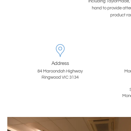
including TaylorMade, 
hand to provide atte
product ran
Address
84 Maroondah Highway
Mon
Ringwood VIC 3134
Mond