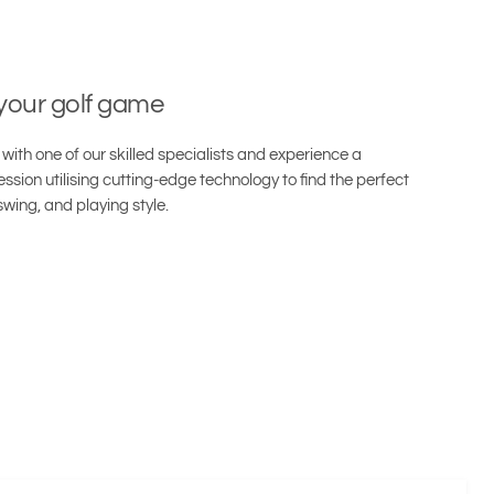
 your golf game
with one of our skilled specialists and experience a
ssion utilising cutting-edge technology to find the perfect
swing, and playing style.