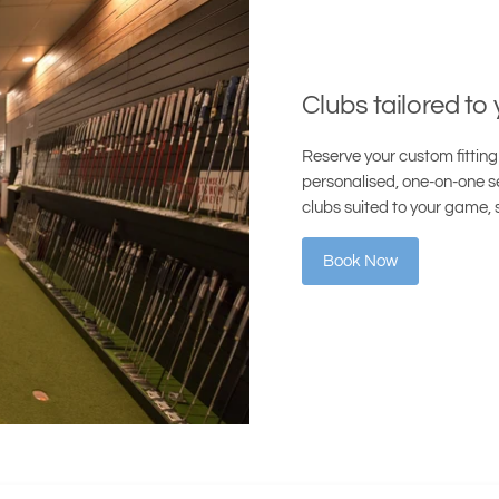
Clubs tailored to
Reserve your custom fitting 
personalised, one-on-one se
clubs suited to your game, 
Book Now