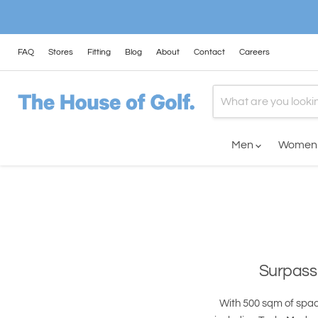
FAQ
Stores
Fitting
Blog
About
Contact
Careers
Men
Wome
Surpass 
With 500 sqm of spac