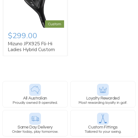
Custom
$299.00
Mizuno JPX925 Fli-Hi
Ladies Hybrid Custom
All Australian
Loyalty Rewarded
Proudly owned & operated.
Most rewarding loyalty in golf.
Same Day Delivery
Custom Fittings
Order today, play tomorrow.
Tailored to your swing.