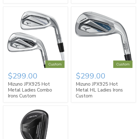
Custom
Custom
$299.00
$299.00
Mizuno JPX925 Hot
Mizuno JPX925 Hot
Metal Ladies Combo
Metal HL Ladies Irons
Irons Custom
Custom