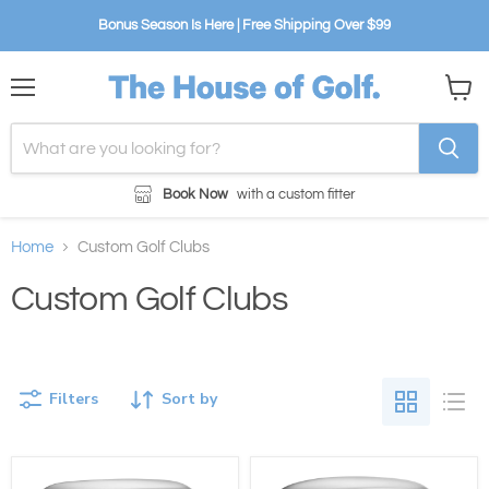
Bonus Season Is Here | Free Shipping Over $99
Menu
View
cart
Book Now
with a custom fitter
Home
Custom Golf Clubs
Custom Golf Clubs
Filters
Sort by