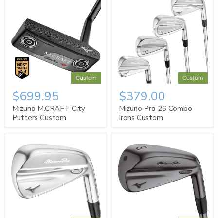
Custom
Custom
$699.95
$379.00
Mizuno M.CRAFT City
Mizuno Pro 26 Combo
Putters Custom
Irons Custom