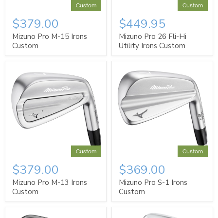
Custom
Custom
$379.00
$449.95
Mizuno Pro M-15 Irons
Mizuno Pro 26 Fli-Hi
Custom
Utility Irons Custom
Custom
Custom
$379.00
$369.00
Mizuno Pro M-13 Irons
Mizuno Pro S-1 Irons
Custom
Custom