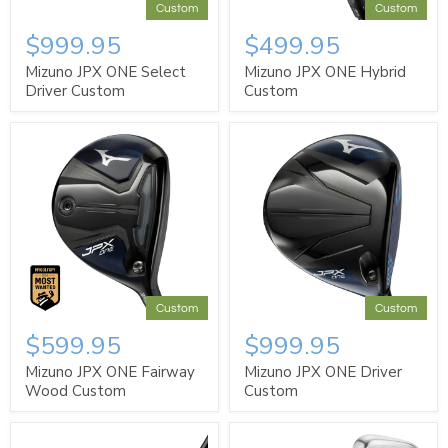
Custom
Custom
$999.95
$499.95
Mizuno JPX ONE Select
Mizuno JPX ONE Hybrid
Driver Custom
Custom
Custom
Custom
$599.95
$999.95
Mizuno JPX ONE Fairway
Mizuno JPX ONE Driver
Wood Custom
Custom