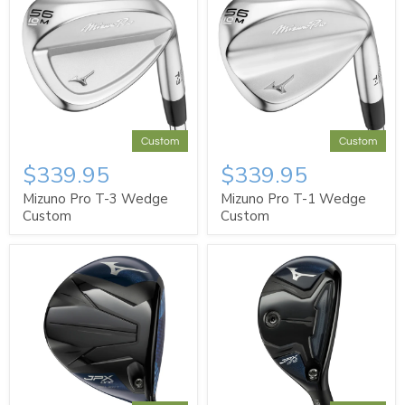
Custom
Custom
$339.95
$339.95
Mizuno Pro T-3 Wedge
Mizuno Pro T-1 Wedge
Custom
Custom