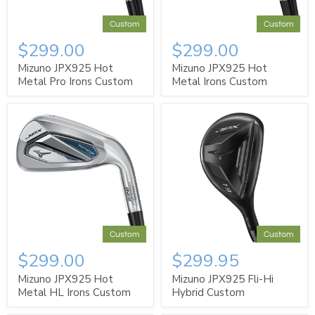
Custom
Custom
$299.00
$299.00
Mizuno JPX925 Hot
Mizuno JPX925 Hot
Metal Pro Irons Custom
Metal Irons Custom
Custom
Custom
$299.00
$299.95
Mizuno JPX925 Hot
Mizuno JPX925 Fli-Hi
Metal HL Irons Custom
Hybrid Custom