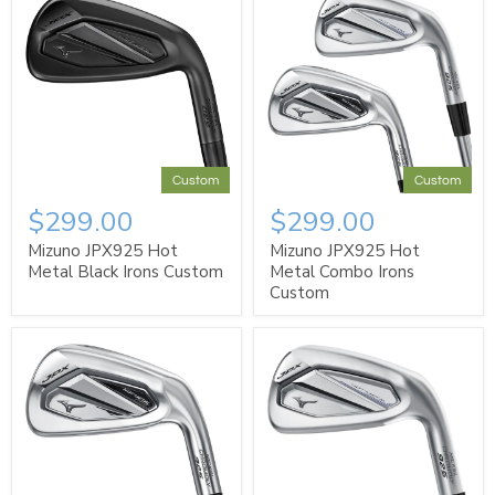
Custom
Custom
$299.00
$299.00
Mizuno JPX925 Hot
Mizuno JPX925 Hot
Metal Black Irons Custom
Metal Combo Irons
Custom