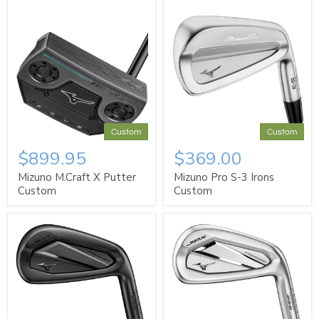
Custom
Custom
$899.95
$369.00
Mizuno M.Craft X Putter
Mizuno Pro S-3 Irons
Custom
Custom