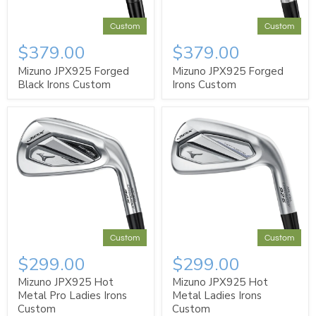
Custom
Custom
$379.00
$379.00
Mizuno JPX925 Forged
Mizuno JPX925 Forged
Black Irons Custom
Irons Custom
Custom
Custom
$299.00
$299.00
Mizuno JPX925 Hot
Mizuno JPX925 Hot
Metal Pro Ladies Irons
Metal Ladies Irons
Custom
Custom