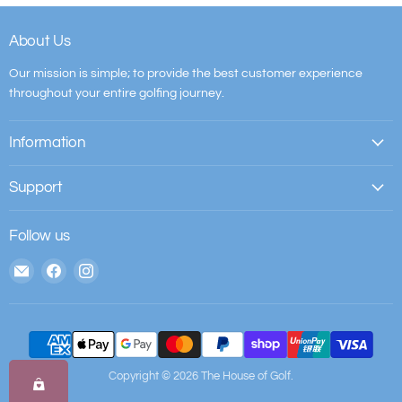
About Us
Our mission is simple; to provide the best customer experience
throughout your entire golfing journey.
Information
Support
Follow us
Email
Find
Find
The
us
us
House
on
on
of
Facebook
Instagram
Golf
Copyright © 2026 The House of Golf.