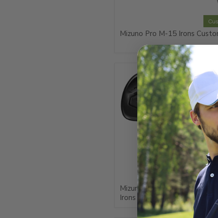
Cu
Mizuno Pro M-15 Irons Cust
Cu
Mizuno JPX925 Hot Metal Bl
Irons Custom