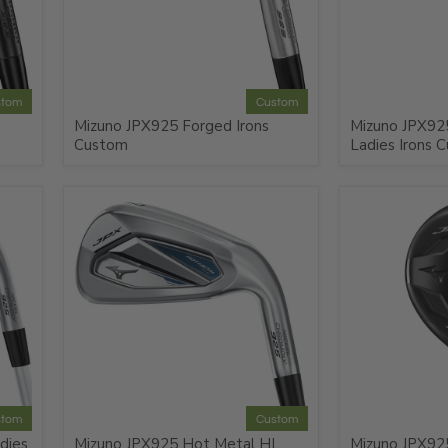
stom
Custom
Mizuno JPX925 Forged Irons
Mizuno JPX92
Custom
Ladies Irons 
stom
Custom
dies
Mizuno JPX925 Hot Metal HL
Mizuno JPX925