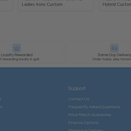
Ladies Irons Custom
Hybrid Custo
Loyalty Rewarded
Same Day Deliver
 rewarding loyalty in golf.
Order today, play tomor
Support
s
Contact Us
am
Frequently Asked Questions
Price Match Guarantee
Finance Options
Shipping & Delivery