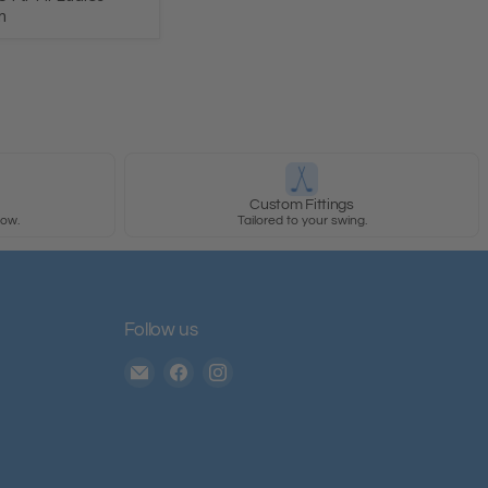
m
y
Custom Fittings
row.
Tailored to your swing.
Follow us
Email
Find
Find
The
us
us
House
on
on
of
Facebook
Instagram
Golf