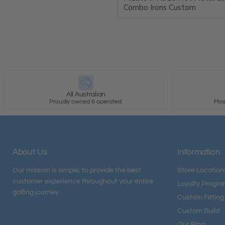
Combo Irons Custom
All Australian
Proudly owned & operated.
Most
About Us
Information
Our mission is simple; to provide the best
Store Location
customer experience throughout your entire
Loyalty Progr
golfing journey.
Custom Fitting
Custom Build
Our Blog