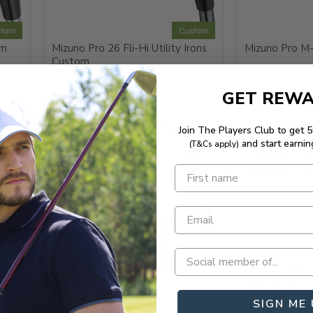
stom
Custom
om
Mizuno Pro 26 Fli-Hi Utility Irons
Mizuno Pro M
Custom
GET REW
Join The Players Club to get 
and start earnin
(T&Cs apply)
stom
Custom
ack
Mizuno JPX925 Hot Metal Combo
Mizuno JPX92
Irons Custom
Irons Custom
SIGN ME 