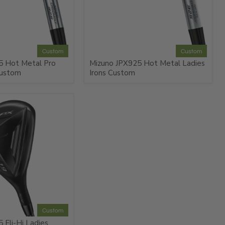
Custom
Custom
5 Hot Metal Pro
Mizuno JPX925 Hot Metal Ladies
Custom
Irons Custom
Custom
 Fli-Hi Ladies