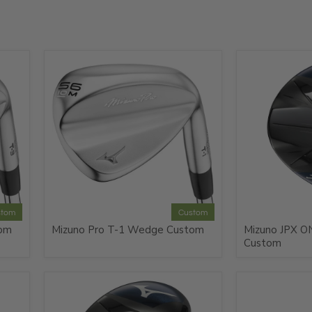
e
stom
Custom
tom
Mizuno Pro T-1 Wedge Custom
Mizuno JPX ON
Custom