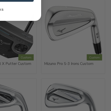
KS
Custom
Custom
t X Putter Custom
Mizuno Pro S-3 Irons Custom