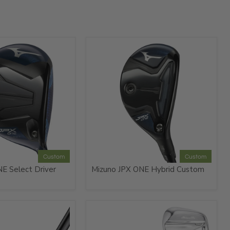
Custom
Custom
E Select Driver
Mizuno JPX ONE Hybrid Custom