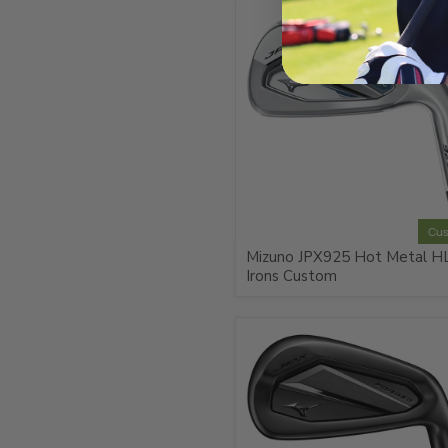
Cu
Mizuno JPX925 Hot Metal H
Irons Custom