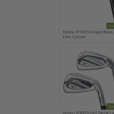
Cu
Mizuno JPX925 Forged Black
Irons Custom
Cu
Mizuno JPX925 Hot Metal La