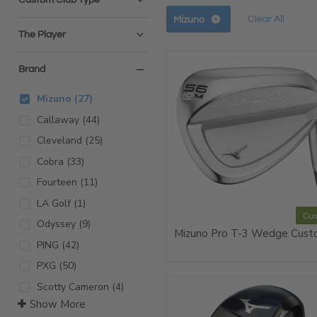
Remov
Remove
Clear All
Mizuno
filter
filter
The Player
Brand
Mizuno
(
27
)
Callaway
(
44
)
Cleveland
(
25
)
Cobra
(
33
)
Fourteen
(
11
)
LA Golf
(
1
)
Cu
Odyssey
(
9
)
Mizuno Pro T-3 Wedge Cus
PING
(
42
)
PXG
(
50
)
Scotty Cameron
(
4
)
Show More