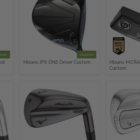
stom
Custom
od
Mizuno JPX ONE Driver Custom
Mizuno M.CRA
Custom