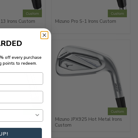
Custom
Custom
-13 Irons Custom
Mizuno Pro S-1 Irons Custom
ARDED
5% off every purchase
g points to redeem.
Custom
Custom
5 Hot Metal Pro
Mizuno JPX925 Hot Metal Irons
Custom
UP!