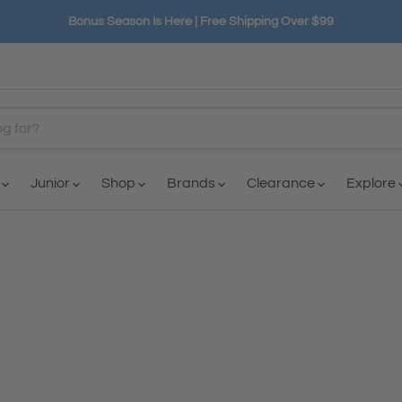
Bonus Season Is Here | Free Shipping Over $99
n
Junior
Shop
Brands
Clearance
Explore