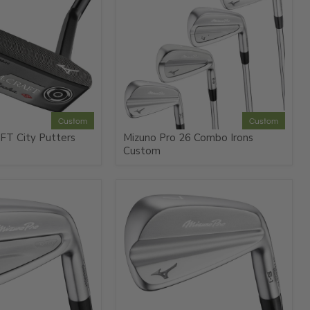
Custom
Custom
FT City Putters
Mizuno Pro 26 Combo Irons
Custom