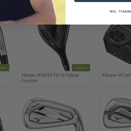
NO, THAN
stom
Custom
L
Mizuno JPX925 Fli-Hi Hybrid
Mizuno M.Craf
Custom