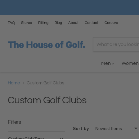
FAQ
Stores
Fitting
Blog
About
Contact
Careers
Men
Wome
Home
Custom Golf Clubs
Custom Golf Clubs
Filters
Sort by
Custom Club Type