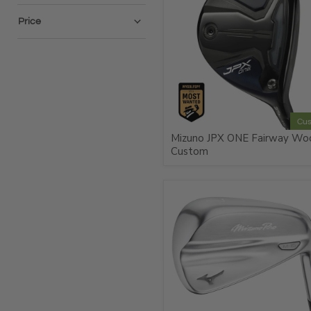
Price
Cu
Mizuno JPX ONE Fairway Wo
Custom