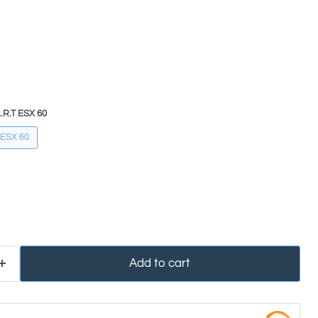
.R.T ESX 60
 ESX 60
Add to cart