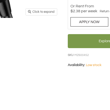
Or Rent From
$
2.38
per
week
Return
Click to expand
APPLY NOW
Explor
SKU
MZ600452
Availability:
Low stock