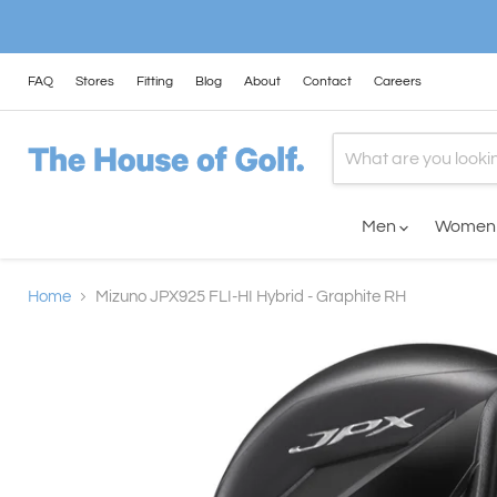
FAQ
Stores
Fitting
Blog
About
Contact
Careers
Men
Wome
Home
Mizuno JPX925 FLI-HI Hybrid - Graphite RH