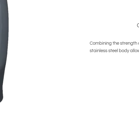
Combining the strength of
stainless steel body all