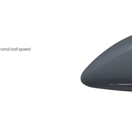
ional ball speed