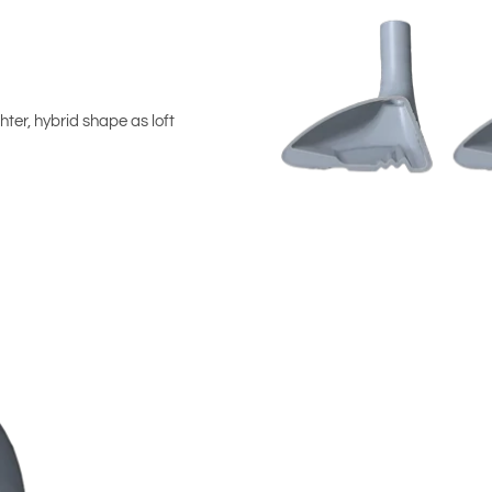
hter, hybrid shape as loft