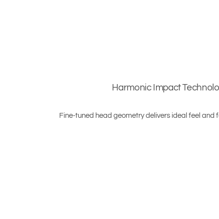
Harmonic Impact Technol
Fine-tuned head geometry delivers ideal feel and