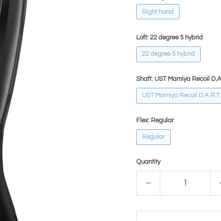
Right hand
Loft:
22 degree 5 hybrid
22 degree 5 hybrid
Shaft:
UST Mamiya Recoil D.A
UST Mamiya Recoil D.A.R.T
Flex:
Regular
Regular
Quantity