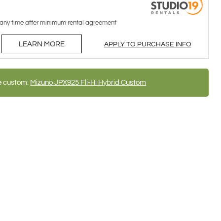
 any time after minimum rental agreement
LEARN MORE
APPLY TO PURCHASE INFO
e custom:
Mizuno JPX925 Fli-Hi Hybrid Custom