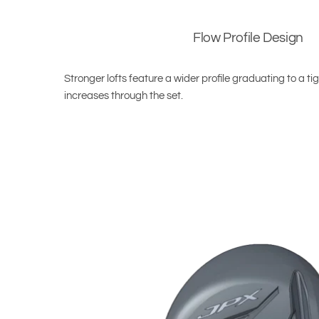
Flow Profile Design
Stronger lofts feature a wider profile graduating to a tig
increases through the set.