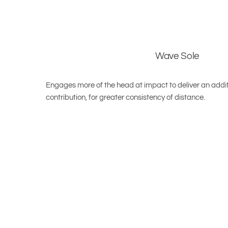
Wave Sole
Engages more of the head at impact to deliver an addit
contribution, for greater consistency of distance.