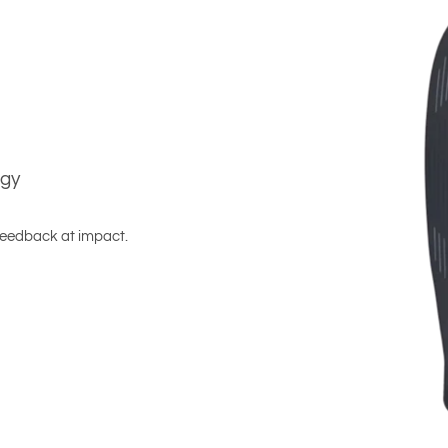
ogy
 feedback at impact.