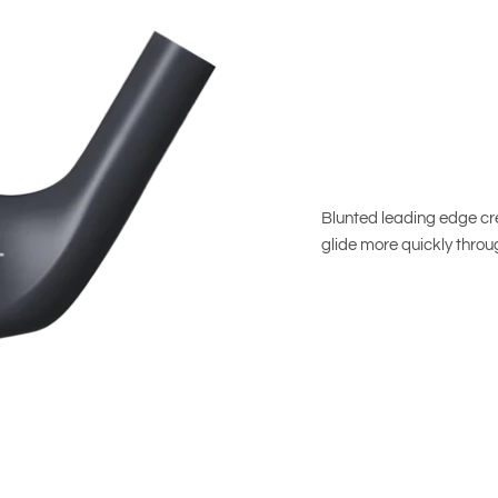
Blunted leading edge cre
glide more quickly throug