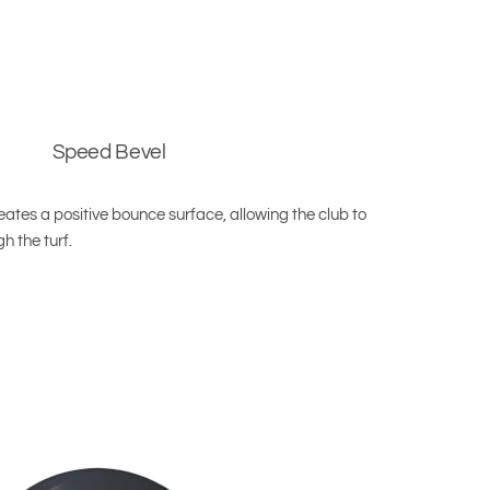
Speed Bevel
ates a positive bounce surface, allowing the club to
h the turf.