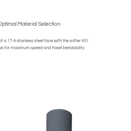
Optimal Material Selection
 a 17-4 stainless steel face with the softer 431
ows for maximum speed and hosel bendability.