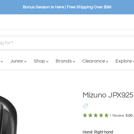
Bonus Season Is Here | Free Shipping Over $99
n
Junior
Shop
Brands
Clearance
Explore
Mizuno JPX925 
1 Review
5.00
Hand: Right hand