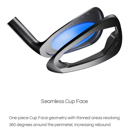
Seamless Cup Face
One-piece Cup Face geometry with thinned areas revolving
360 degrees around the perimeter, increasing rebound