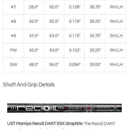
#7
28.0°
62.0°
0.126"
36.75"
RH/LH
#8
32.5°
62.5°
0.118"
36.25"
RH/LH
#9
37.0°
63.0°
0.110"
35.75"
RH/LH
PW
42.0°
63.5°
0.102"
35.25"
RH/LH
GW
48.0°
64.0°
0.094"
35.00"
RH/LH
Shaft And Grip Details
UST Mamiya Recoil DART ESX Graphite:
The Recoil DART