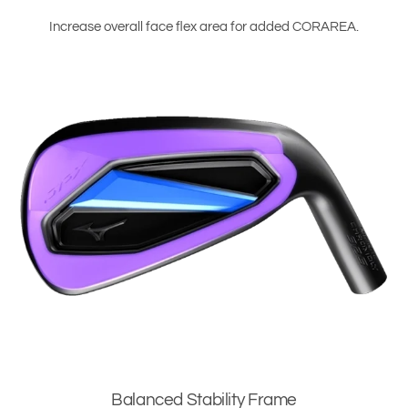
Increase overall face flex area for added CORAREA.
Balanced Stability Frame