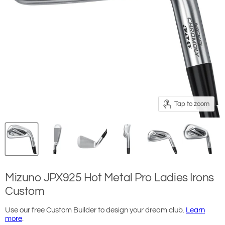
Tap to zoom
Mizuno JPX925 Hot Metal Pro Ladies Irons
Custom
Use our free Custom Builder to design your dream club.
Learn
more
.