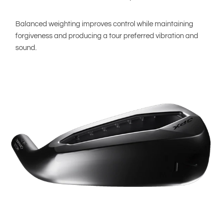
Balanced weighting improves control while maintaining
forgiveness and producing a tour preferred vibration and
sound.