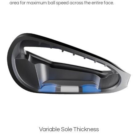
area for maximum ball speed across the entire face.
Variable Sole Thickness