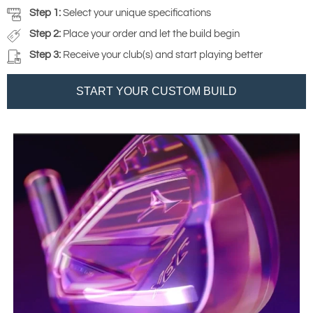
Step 1:
Select your unique specifications
Step 2:
Place your order and let the build begin
Step 3:
Receive your club(s) and start playing better
START YOUR CUSTOM BUILD