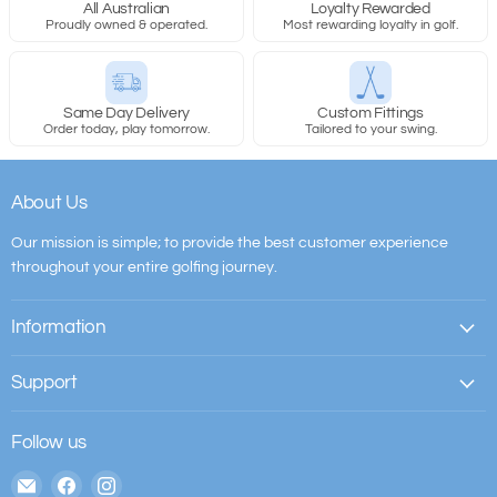
All Australian
Loyalty Rewarded
Proudly owned & operated.
Most rewarding loyalty in golf.
Same Day Delivery
Custom Fittings
Order today, play tomorrow.
Tailored to your swing.
About Us
Our mission is simple; to provide the best customer experience
throughout your entire golfing journey.
Information
Support
Follow us
Email
Find
Find