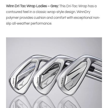
Winn Dri Tac Wrap Ladies – Grey:
This Dri-Tac Wrap has a
contoured feel in a classic wrap-style design. WinnDry
polymer provides cushion and comfort with exceptional non-
slip all-weather performance.