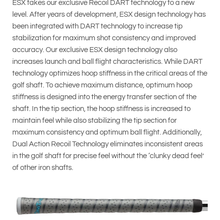
ESX takes our exclusive Recoil DART technology to a new
level. After years of development, ESX design technology has
been integrated with DART technology to increase tip
stabilization for maximum shot consistency and improved
accuracy. Our exclusive ESX design technology also
increases launch and ball flight characteristics. While DART
technology optimizes hoop stiffness in the critical areas of the
golf shaft. To achieve maximum distance, optimum hoop
stiffness is designed into the energy transfer section of the
shaft. In the tip section, the hoop stiffness is increased to
maintain feel while also stabilizing the tip section for
maximum consistency and optimum ball flight. Additionally,
Dual Action Recoil Technology eliminates inconsistent areas
in the golf shaft for precise feel without the ‘clunky dead feel’
of other iron shafts.