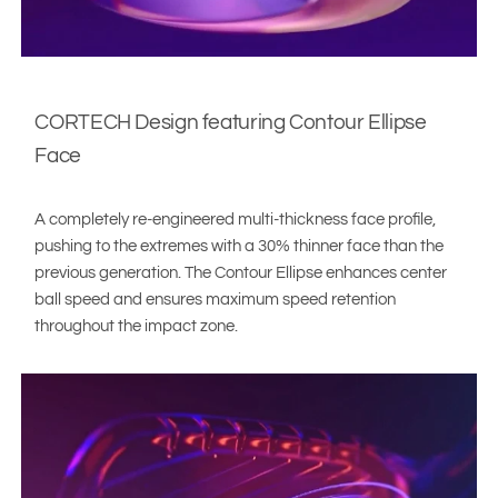
CORTECH Design featuring Contour Ellipse
Face
A completely re-engineered multi-thickness face profile,
pushing to the extremes with a 30% thinner face than the
previous generation. The Contour Ellipse enhances center
ball speed and ensures maximum speed retention
throughout the impact zone.