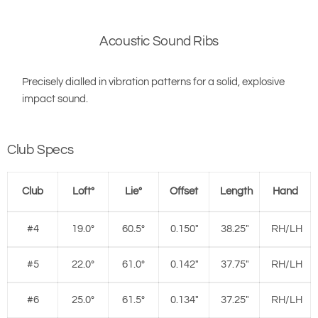
Acoustic Sound Ribs
Precisely dialled in vibration patterns for a solid, explosive
impact sound.
Club Specs
Club
Loft°
Lie°
Offset
Length
Hand
#4
19.0°
60.5°
0.150"
38.25"
RH/LH
#5
22.0°
61.0°
0.142"
37.75"
RH/LH
#6
25.0°
61.5°
0.134"
37.25"
RH/LH