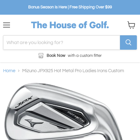
Bonus Season Is Here | Free Shipping Over $99
Menu
View
cart
Book Now
with a custom fitter
Home
Mizuno JPX925 Hot Metal Pro Ladies Irons Custom