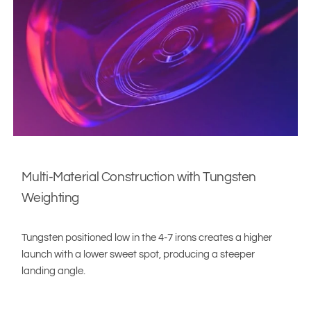
Multi-Material Construction with Tungsten
Weighting
Tungsten positioned low in the 4-7 irons creates a higher
launch with a lower sweet spot, producing a steeper
landing angle.