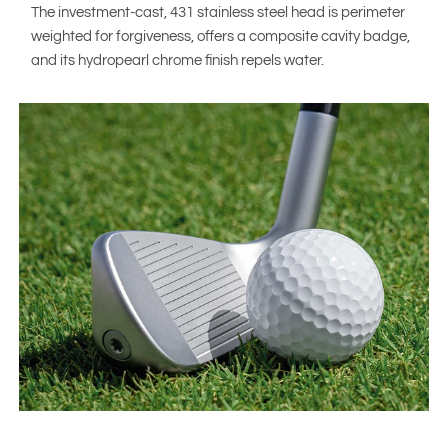
The investment-cast, 431 stainless steel head is perimeter
weighted for forgiveness, offers a composite cavity badge,
and its hydropearl chrome finish repels water.