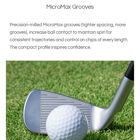
MicroMax Grooves
Precision-milled MicroMax grooves (tighter spacing, more
grooves), increase ball contact to maintain spin for
consistent trajectories and control on chips of every length.
The compact profile inspires confidence.