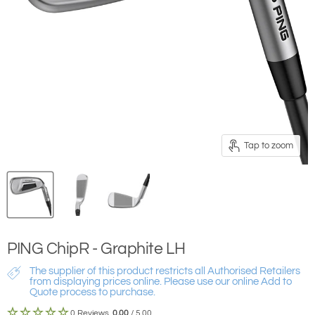
Tap to zoom
PING ChipR - Graphite LH
The supplier of this product restricts all Authorised Retailers
from displaying prices online. Please use our online Add to
Quote process to purchase.
0 Reviews
0.00
/ 5.00