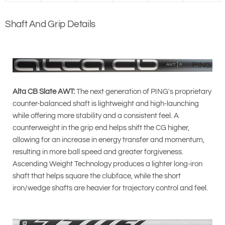
Shaft And Grip Details
Alta CB Slate AWT:
The next generation of PING's proprietary
counter-balanced shaft is lightweight and high-launching
while offering more stability and a consistent feel. A
counterweight in the grip end helps shift the CG higher,
allowing for an increase in energy transfer and momentum,
resulting in more ball speed and greater forgiveness.
Ascending Weight Technology produces a lighter long-iron
shaft that helps square the clubface, while the short
iron/wedge shafts are heavier for trajectory control and feel.