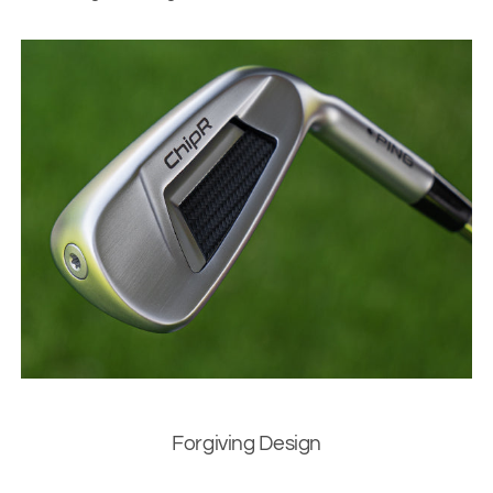
Forgiving Design