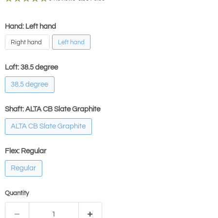
Hand: Left hand
Right hand
Left hand
Loft:
38.5 degree
38.5 degree
Shaft:
ALTA CB Slate Graphite
ALTA CB Slate Graphite
Flex:
Regular
Regular
Quantity