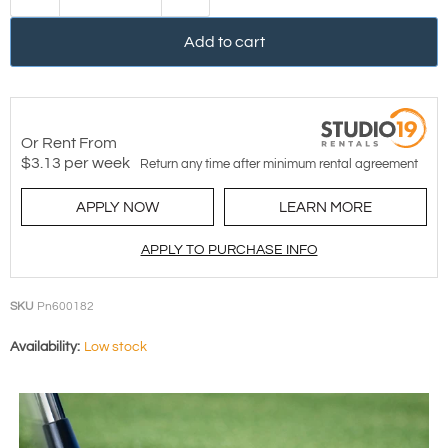
Add to cart
Or Rent From
$
3.13
per
week
Return any time after minimum rental agreement
APPLY NOW
LEARN MORE
APPLY TO PURCHASE INFO
SKU
Pn600182
Availability:
Low stock