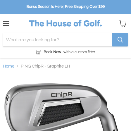
Bonus Season Is Here | Free Shipping Over $99
Menu
View
cart
Book Now
with a custom fitter
Home
PING ChipR - Graphite LH