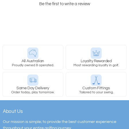
Be the first to write a review
All Australian
Loyalty Rewarded
Proudly owned & operated.
Most rewarding loyalty in golf.
Same Day Delivery
Custom Fittings
Order today, play tomorrow.
Tailored to your swing.
About Us
Our mission is simple; to provide the best customer experience
throughout your entire golfing journey.