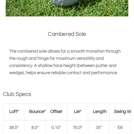
Cambered Sole
The cambered sole allows for a smooth transition through
the rough and fringe for maximum versatility and
consistency. A shallow face height (between putter and
wedge), helps ensure reliable contact and performance.
Club Specs
Loft°
Bounce°
Offset
Lie°
Length
Swing We
38.5°
8.0°
0.10"
70.0°
35"
E6