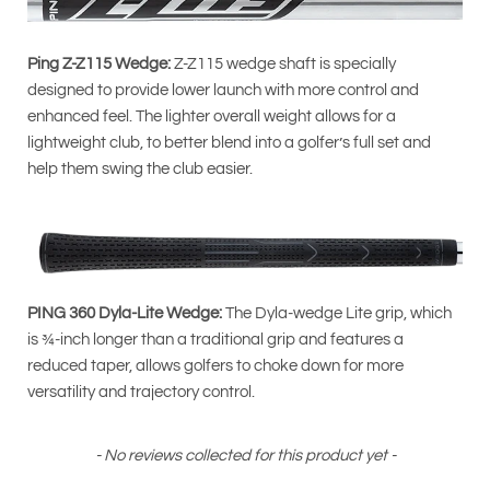
Ping Z-Z115 Wedge:
Z-Z115 wedge shaft is specially
designed to provide lower launch with more control and
enhanced feel. The lighter overall weight allows for a
lightweight club, to better blend into a golfer’s full set and
help them swing the club easier.
PING 360 Dyla-Lite Wedge:
The Dyla-wedge Lite grip, which
is ¾-inch longer than a traditional grip and features a
reduced taper, allows golfers to choke down for more
versatility and trajectory control.
New content loaded
- No reviews collected for this product yet -