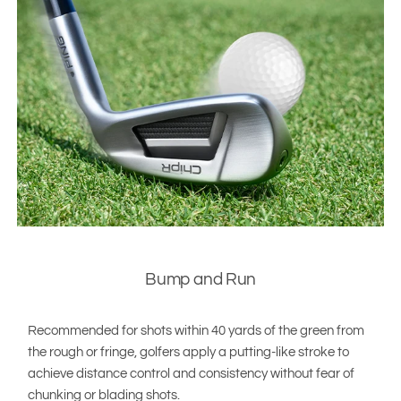
Bump and Run
Recommended for shots within 40 yards of the green from
the rough or fringe, golfers apply a putting-like stroke to
achieve distance control and consistency without fear of
chunking or blading shots.