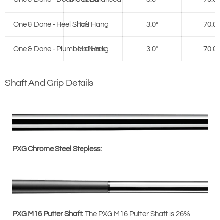
One & Done - Heel Shaft
Toe Hang
3.0°
70.0°
One & Done - Plumbers Neck
Mid Hang
3.0°
70.0°
Shaft And Grip Details
PXG Chrome Steel Stepless:
PXG M16 Putter Shaft:
The PXG M16 Putter Shaft is 26%