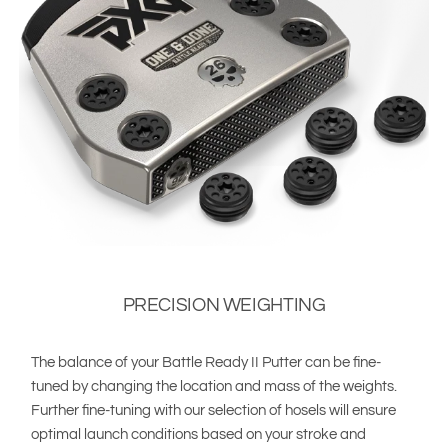
PRECISION WEIGHTING
The balance of your Battle Ready II Putter can be fine-
tuned by changing the location and mass of the weights.
Further fine-tuning with our selection of hosels will ensure
optimal launch conditions based on your stroke and