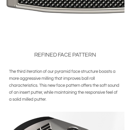
REFINED FACE PATTERN
The third iteration of our pyramid face structure boasts a
more aggressive milling that improves ball roll
characteristics. This new face pattern offers the soft sound
of an insert putter, while maintaining the responsive feel of
a solid milled putter.