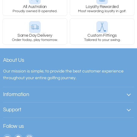
All Australian
Loyalty Rewarded
Proudly owned & operated.
Most rewarding loyalty in golf.
Same Day Delivery
Custom Fittings
PXG Straight 1:
Order today, play tomorrow.
Tailored to your swing.
About Us
Our mission is simple; to provide the best customer experience
PXG Straight 2:
throughout your entire golfing journey.
Information
Support
PXG Straight XL:
Follow us
Email
Find
Find