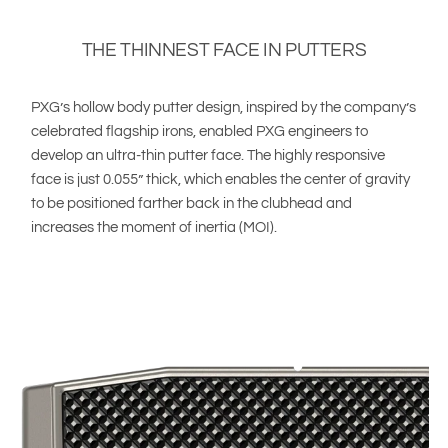
THE THINNEST FACE IN PUTTERS
PXG’s hollow body putter design, inspired by the company’s
celebrated flagship irons, enabled PXG engineers to
develop an ultra-thin putter face. The highly responsive
face is just 0.055” thick, which enables the center of gravity
to be positioned farther back in the clubhead and
increases the moment of inertia (MOI).