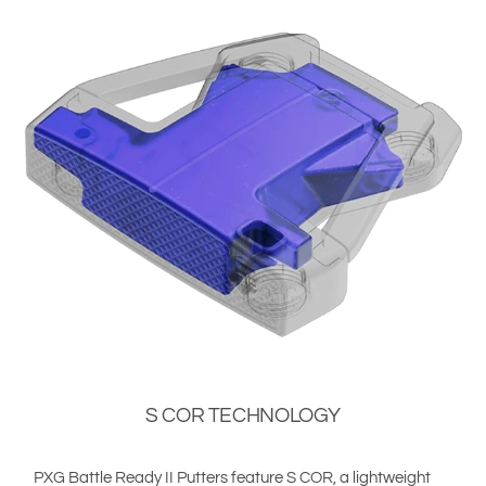
S COR TECHNOLOGY
PXG Battle Ready II Putters feature S COR, a lightweight