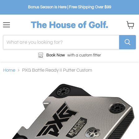
Bonus Season Is Here | Free Shipping Over $99
Menu
View
cart
Book Now
with a custom fitter
Home
PXG Battle Ready II Putter Custom