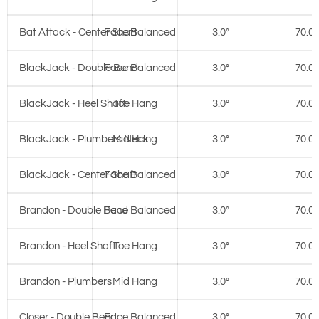
Bat Attack - Center Shaft
Face Balanced
3.0°
70.0°
BlackJack - Double Bend
Face Balanced
3.0°
70.0°
BlackJack - Heel Shaft
Toe Hang
3.0°
70.0°
BlackJack - Plumbers Neck
Mid Hang
3.0°
70.0°
BlackJack - Center Shaft
Face Balanced
3.0°
70.0°
Brandon - Double Bend
Face Balanced
3.0°
70.0°
Brandon - Heel Shaft
Toe Hang
3.0°
70.0°
Brandon - Plumbers
Mid Hang
3.0°
70.0°
Closer - Double Bend
Face Balanced
3.0°
70.0°