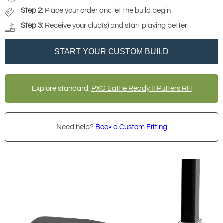
Step 2:
Place your order and let the build begin
Step 3:
Receive your club(s) and start playing better
START YOUR CUSTOM BUILD
Explore standard:
PXG Battle Ready II Putters RH
Need help?
Book a Custom Fitting