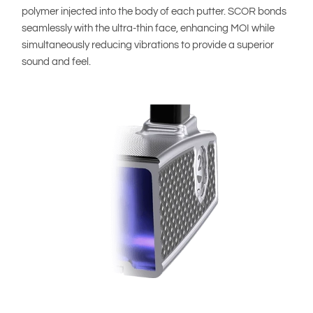
polymer injected into the body of each putter. SCOR bonds
seamlessly with the ultra-thin face, enhancing MOI while
simultaneously reducing vibrations to provide a superior
sound and feel.