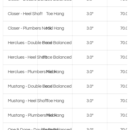
Closer - Heel Shaft
Toe Hang
3.0°
70.0°
Closer - Plumbers Neck
Mid Hang
3.0°
70.0°
Herclues - Double Bend
Face Balanced
3.0°
70.0°
Herclues - Heel Shaft
Face Balanced
3.0°
70.0°
Herclues - Plumbers Neck
Mid Hang
3.0°
70.0°
Mustang - Double Bend
Face Balanced
3.0°
70.0°
Mustang - Heel Shaft
Toe Hang
3.0°
70.0°
Mustang - Plumbers Neck
Mid Hang
3.0°
70.0°
One & Done - Double Bend
Face Balanced
3.0°
70.0°