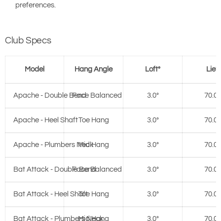
preferences.
Club Specs
Model
Hang Angle
Loft°
Lie°
Apache - Double Bend
Face Balanced
3.0°
70.0°
Apache - Heel Shaft
Toe Hang
3.0°
70.0°
Apache - Plumbers Neck
Mid Hang
3.0°
70.0°
Bat Attack - Double Bend
Face Balanced
3.0°
70.0°
Bat Attack - Heel Shaft
Toe Hang
3.0°
70.0°
Bat Attack - Plumbers Neck
Mid Hang
3.0°
70.0°