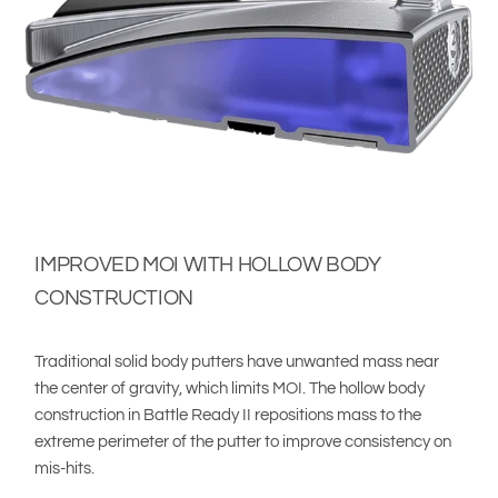
IMPROVED MOI WITH HOLLOW BODY
CONSTRUCTION
Traditional solid body putters have unwanted mass near
the center of gravity, which limits MOI. The hollow body
construction in Battle Ready II repositions mass to the
extreme perimeter of the putter to improve consistency on
mis-hits.