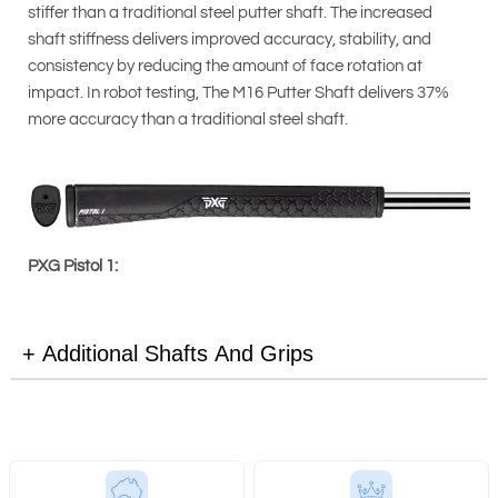
stiffer than a traditional steel putter shaft. The increased
shaft stiffness delivers improved accuracy, stability, and
consistency by reducing the amount of face rotation at
impact. In robot testing, The M16 Putter Shaft delivers 37%
more accuracy than a traditional steel shaft.
PXG Pistol 1:
Additional Shafts And Grips
PXG Pistol 2: