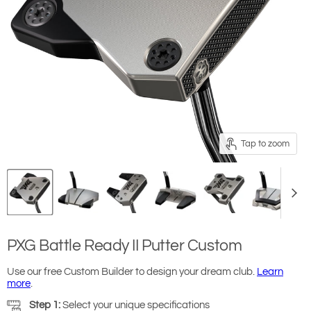
Tap to zoom
PXG Battle Ready II Putter Custom
Use our free Custom Builder to design your dream club.
Learn
more
.
Step 1:
Select your unique specifications