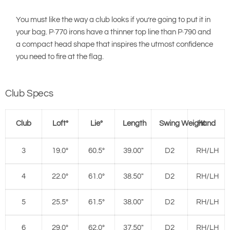
You must like the way a club looks if you’re going to put it in
your bag. P·770 irons have a thinner top line than P·790 and
a compact head shape that inspires the utmost confidence
you need to fire at the flag.
Club Specs
Club
Loft°
Lie°
Length
Swing Weight
Hand
3
19.0°
60.5°
39.00"
D2
RH/LH
4
22.0°
61.0°
38.50"
D2
RH/LH
5
25.5°
61.5°
38.00"
D2
RH/LH
6
29.0°
62.0°
37.50"
D2
RH/LH