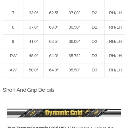
7
33.0°
62.5°
37.00"
D2
RH/LH
8
37.0°
63.0°
36.50"
D2
RH/LH
9
41.0°
63.5°
36.00"
D2
RH/LH
PW
45.0°
64.0°
35.75"
D3
RH/LH
AW
50.0°
64.0°
35.50"
D3
RH/LH
Shaft And Grip Details