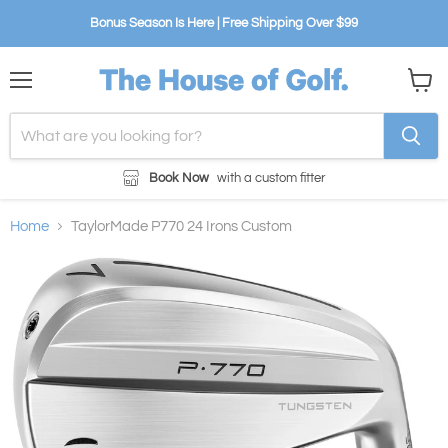
Bonus Season Is Here | Free Shipping Over $99
Menu
View
cart
Book Now
with a custom fitter
Home
TaylorMade P770 24 Irons Custom