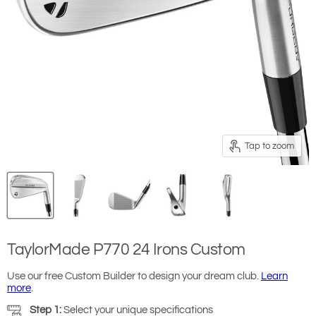
Tap to zoom
TaylorMade P770 24 Irons Custom
Use our free Custom Builder to design your dream club.
Learn
more
.
Step 1:
Select your unique specifications