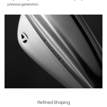
previous generation.
Refined Shaping