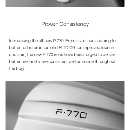
Proven Consistency
Introducing the all-new P·770. From its refined shaping for
better turf interaction and FLTD CG for improved launch
and spin, the new P·770 irons have been forged to deliver
better feel and more consistent performance throughout
the bag.