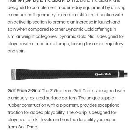
True Temper Dynamic Gold MID 115:
Dynamic Gold Mid is
designed to complement modern-day equipment by utilising
a unique shaft geometry to create a stiffer mid-section with
an active tip section to promote an increase in launch and
spin when compared to other Dynamic Gold offerings in
similar weight categories. Dynamic Gold Mid is designed for
players with a moderate tempo, looking for a mid trajectory
and spin.
Golf Pride Z-Grip:
The Z-Grip from Golf Pride is designed with
a uniquely textured surface pattern. The unique supple
rubber construction with a z-pattern, provides exceptional
traction for added playability. The Z-Grip is designed for
players of all skill levels and has the durability you expect
from Golf Pride.