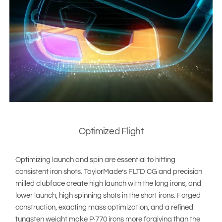
Optimized Flight
Optimizing launch and spin are essential to hitting
consistent iron shots. TaylorMade’s FLTD CG and precision
milled clubface create high launch with the long irons, and
lower launch, high spinning shots in the short irons. Forged
construction, exacting mass optimization, and a refined
tungsten weight make P·770 irons more forgiving than the