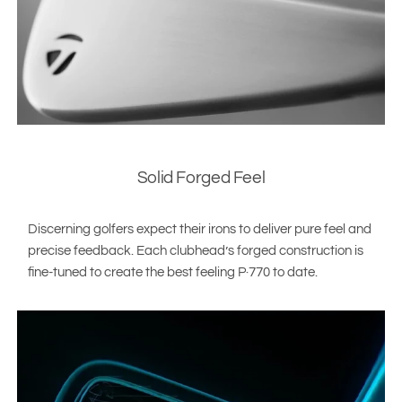
Solid Forged Feel
Discerning golfers expect their irons to deliver pure feel and
precise feedback. Each clubhead’s forged construction is
fine-tuned to create the best feeling P·770 to date.