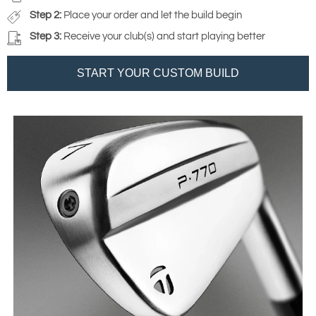
Step 2:
Place your order and let the build begin
Step 3:
Receive your club(s) and start playing better
START YOUR CUSTOM BUILD