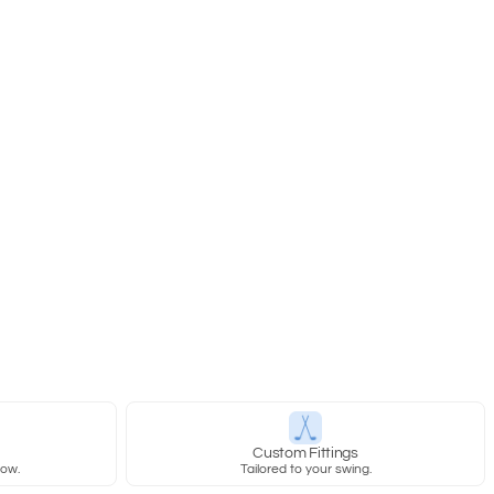
y
Custom Fittings
row.
Tailored to your swing.