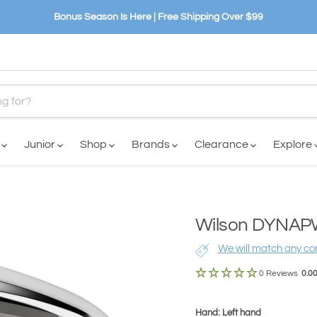
Bonus Season Is Here | Free Shipping Over $99
n
Junior
Shop
Brands
Clearance
Explore
Wilson DYNAPWR
We will match any com
0 Reviews
0.0
Hand: Left hand