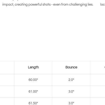
impact, creating powerful shots - even from challenging lies.
loc
Length
Bounce
60.00°
2.0°
61.00°
3.0°
61.50°
3.0°