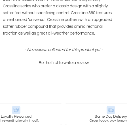
Crossline series who prefer a classic design with a slightly
softer feel without sacrificing control. Crossline 360 features
an enhanced ‘universal’ Crossline pattern with an upgraded
softer rubber compound that provides omnidirectional
traction as well as great all-weather performance.
- No reviews collected for this product yet -
Be the first to write a review
Loyalty Rewarded
Same Day Deliver
 rewarding loyalty in golf.
Order today, play tomor