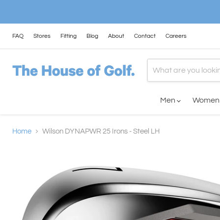
FAQ
Stores
Fitting
Blog
About
Contact
Careers
Men
Wome
Home
Wilson DYNAPWR 25 Irons - Steel LH