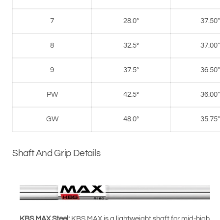
7
28.0°
37.50"
8
32.5°
37.00"
9
37.5°
36.50"
PW
42.5°
36.00"
GW
48.0°
35.75"
Shaft And Grip Details
KBS MAX Steel:
KBS MAX is a lightweight shaft for mid-high