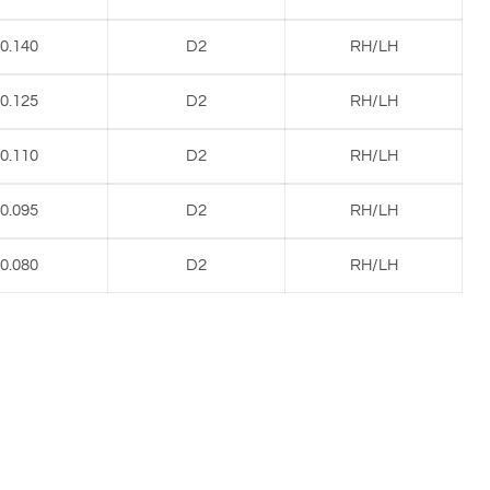
0.140
D2
RH/LH
0.125
D2
RH/LH
0.110
D2
RH/LH
0.095
D2
RH/LH
0.080
D2
RH/LH