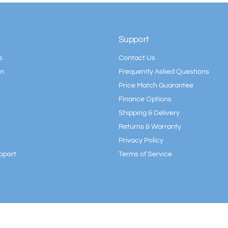
Support
s
Contact Us
am
Frequently Asked Questions
Price Match Guarantee
Finance Options
Shipping & Delivery
Returns & Warranty
Privacy Policy
pport
Terms of Service