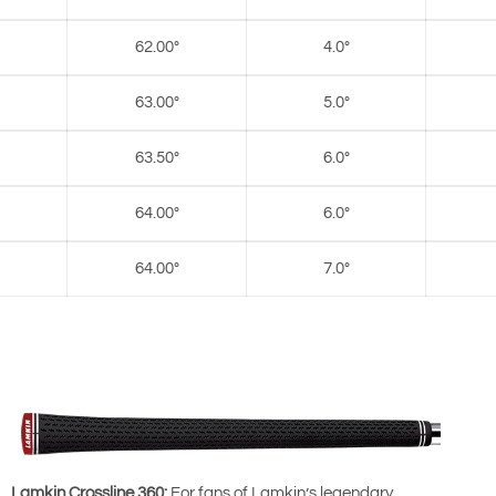
62.00°
4.0°
63.00°
5.0°
63.50°
6.0°
64.00°
6.0°
64.00°
7.0°
Lamkin Crossline 360:
For fans of Lamkin’s legendary