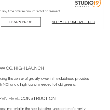
n any time after minimum rental agreement
LEARN MORE
APPLY TO PURCHASE INFO
OW CG, HIGH LAUNCH
cing the center of gravity lower in the clubhead provides
gh MOI and a high launch needed to hold greens.
PEN HEEL CONSTRUCTION
ess material in the heel is to fine tune center of gravity