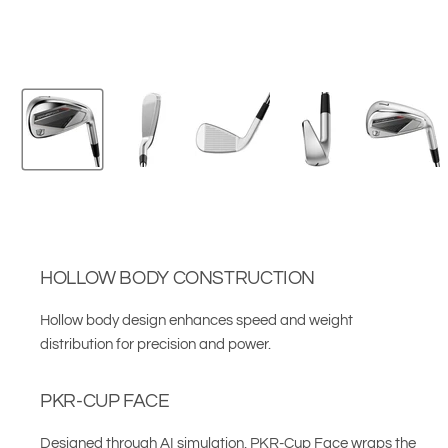
HOLLOW BODY CONSTRUCTION
Hollow body design enhances speed and weight
distribution for precision and power.
PKR-CUP FACE
Designed through AI simulation, PKR-Cup Face wraps the