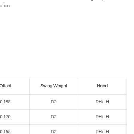
ation.
Offset
Swing Weight
Hand
0.185
D2
RH/LH
0.170
D2
RH/LH
0.155
D2
RH/LH