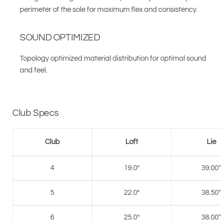
perimeter of the sole for maximum flex and consistency.
SOUND OPTIMIZED
Topology optimized material distribution for optimal sound
and feel.
Club Specs
Club
Loft
Lie
4
19.0°
39.00"
5
22.0°
38.50"
6
25.0°
38.00"