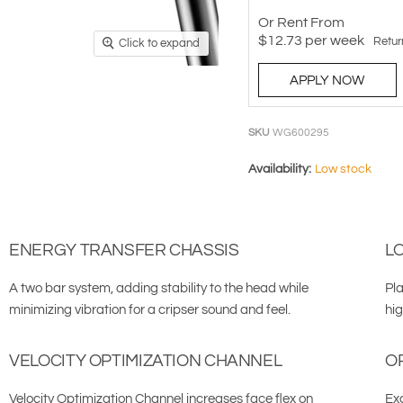
Or Rent From
$
12.73
per
week
Retur
Click to expand
APPLY NOW
SKU
WG600295
Availability:
Low stock
ENERGY TRANSFER CHASSIS
L
A two bar system, adding stability to the head while
Pla
minimizing vibration for a cripser sound and feel.
hi
VELOCITY OPTIMIZATION CHANNEL
O
Velocity Optimization Channel increases face flex on
Exc