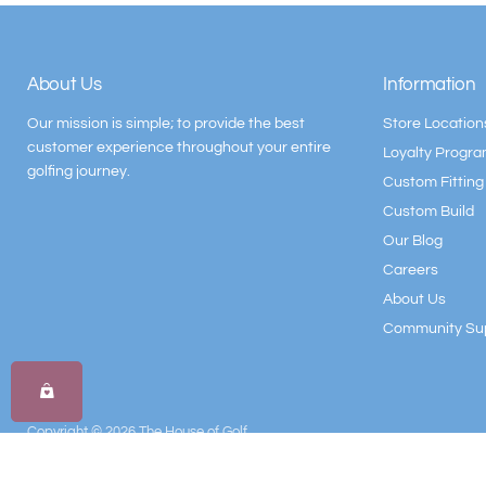
About Us
Information
Our mission is simple; to provide the best
Store Location
customer experience throughout your entire
Loyalty Progr
golfing journey.
Custom Fitting
Custom Build
Our Blog
Careers
About Us
Community Su
Copyright © 2026 The House of Golf.