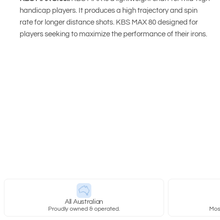
handicap players. It produces a high trajectory and spin
rate for longer distance shots. KBS MAX 80 designed for
players seeking to maximize the performance of their irons.
New content loaded
All Australian
Proudly owned & operated.
Most