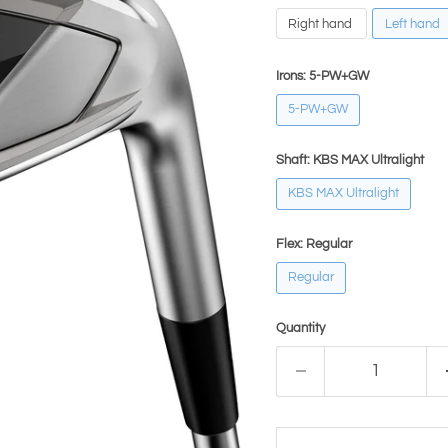
Right hand
Left hand
Irons:
5-PW+GW
5-PW+GW
Shaft:
KBS MAX Ultralight
KBS MAX Ultralight
Flex:
Regular
Regular
Quantity