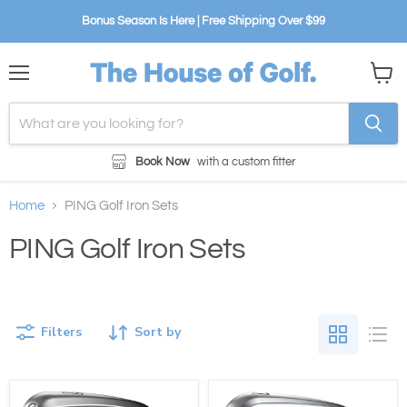
Bonus Season Is Here | Free Shipping Over $99
Menu
View
cart
Book Now
with a custom fitter
Home
PING Golf Iron Sets
PING Golf Iron Sets
Filters
Sort by