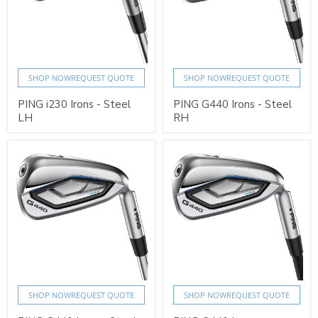
SHOP NOW
REQUEST QUOTE
SHOP NOW
REQUEST QUOTE
PING i230 Irons - Steel
PING G440 Irons - Steel
LH
RH
SHOP NOW
REQUEST QUOTE
SHOP NOW
REQUEST QUOTE