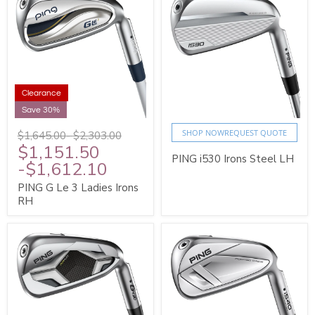
Clearance
Save 30%
SHOP NOW
REQUEST QUOTE
$1,645.00
-
$2,303.00
$1,151.50
PING i530 Irons Steel LH
-
$1,612.10
PING G Le 3 Ladies Irons
RH