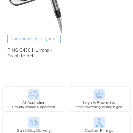
SHOP NOW
REQUEST QUOTE
PING G430 HL Irons -
Graphite RH
All Australian
Loyalty Rewarded
Proudly owned & operated.
Most rewarding loyalty in golf.
Same Day Delivery
Custom Fittings