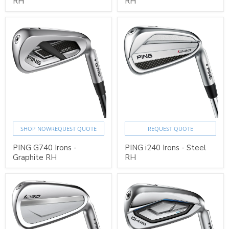
RH
RH
SHOP NOW
REQUEST QUOTE
REQUEST QUOTE
PING G740 Irons -
PING i240 Irons - Steel
Graphite RH
RH