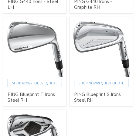
PING G440 Irons - Steel
PING G440 Irons -
LH
Graphite RH
SHOP NOW
REQUEST QUOTE
SHOP NOW
REQUEST QUOTE
PING Blueprint T Irons
PING Blueprint S Irons
Steel RH
Steel RH