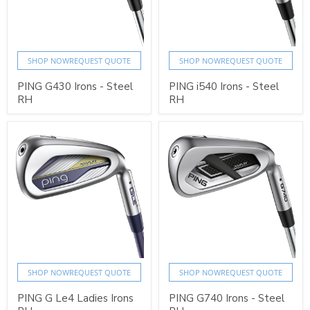
SHOP NOW
REQUEST QUOTE
SHOP NOW
REQUEST QUOTE
PING G430 Irons - Steel
PING i540 Irons - Steel
RH
RH
SHOP NOW
REQUEST QUOTE
SHOP NOW
REQUEST QUOTE
PING G Le4 Ladies Irons
PING G740 Irons - Steel