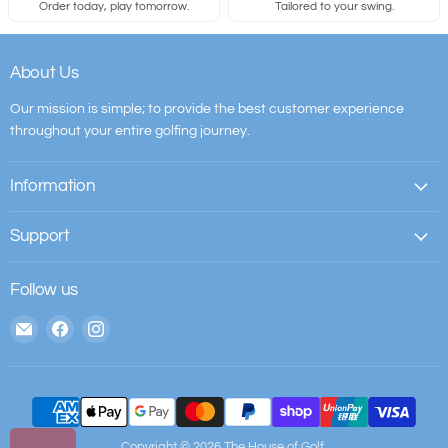
Order today, play tomorrow.
Tailored to your swing.
About Us
Our mission is simple; to provide the best customer experience
throughout your entire golfing journey.
Information
Support
Follow us
Email
Find
Find
The
us
us
House
on
on
of
Facebook
Instagram
Golf
Copyright © 2026 The House of Golf.