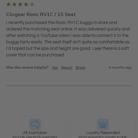
Clicgear Rovic RV1C / 1S Seat
I recently purchased the Rovic RV1C buggy in store and 
ordered the matching seat online. It was delivered quickly and 
after watching a YouTube video I was able to connect it to the 
buggy fairly easily. The seat itself isn't quite as comfortable as 
I'd hoped but the size and height are good. I see there is a soft 
cover that can be purchased. 
Was this review helpful?
Yes
Report
Share
4 months ago
All Australian
Loyalty Rewarded
Proudly owned & operated.
Most rewarding loyalty in golf.