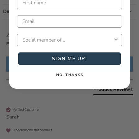
Delivery & Returns
New content loaded
4.00
Based on 1 review
SIGN ME UP!
Write Review
NO, THANKS
Product Reviews
Verified Customer
Sarah
I recommend this product