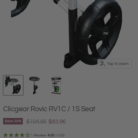
Tap to zoom
Clicgear Rovic RV1C / 1S Seat
Original price
Current price
$104.95
$83.96
Save
20
%
1 Review
4.00
/ 5.00