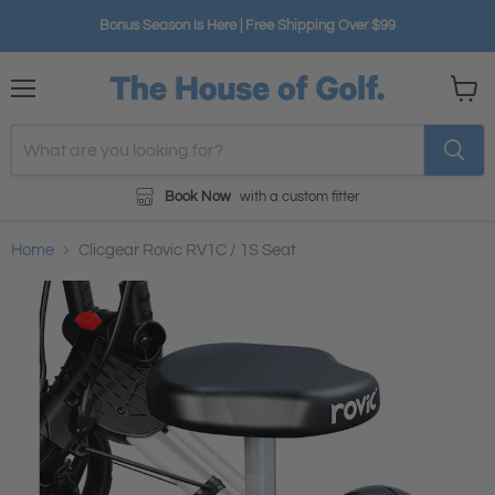
Bonus Season Is Here | Free Shipping Over $99
Menu
View
cart
Book Now
with a custom fitter
Home
Clicgear Rovic RV1C / 1S Seat