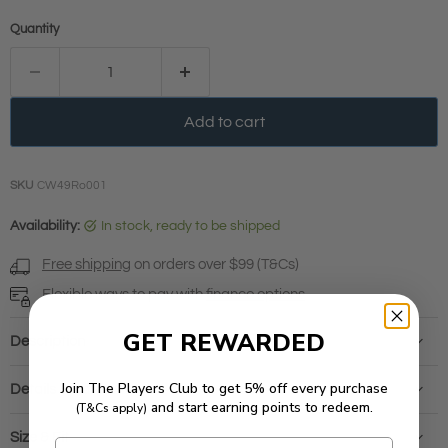
Quantity
Add to cart
SKU
CW49Ro001
Availability:
in stock, ready to be shipped
Free shipping
on orders over $99 (T&Cs)
Flexible ways to pay with
finance options
GET REWARDED
Description
Join The Players Club to get 5% off every purchase
Details & Care
and start earning points to redeem.
(T&Cs apply)
Size & Fit