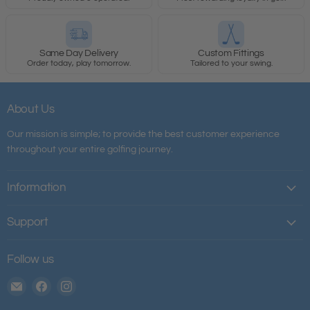
Same Day Delivery
Custom Fittings
Order today, play tomorrow.
Tailored to your swing.
About Us
Our mission is simple; to provide the best customer experience
throughout your entire golfing journey.
Information
Support
Follow us
Email
Find
Find
The
us
us