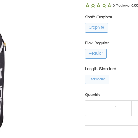
0 Reviews
0.0
Shaft:
Graphite
Graphite
Flex:
Regular
Regular
Length:
Standard
Standard
Quantity