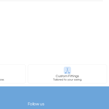
y
Custom Fittings
row.
Tailored to your swing.
Follow us