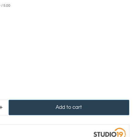
0
/ 5.00
Add to cart