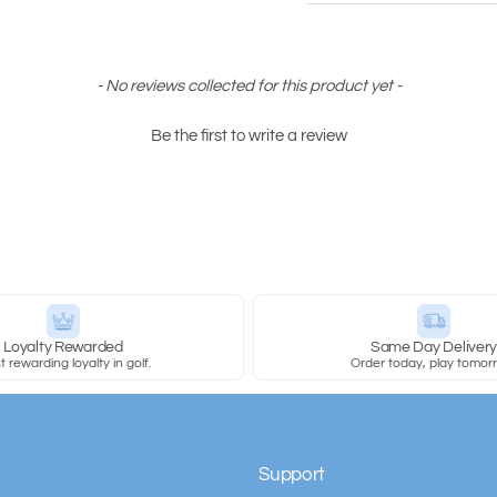
- No reviews collected for this product yet -
Be the first to write a review
Loyalty Rewarded
Same Day Deliver
 rewarding loyalty in golf.
Order today, play tomor
Support