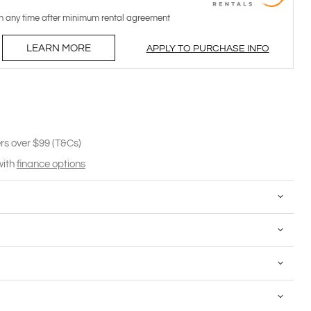
n any time after minimum rental agreement
LEARN MORE
APPLY TO PURCHASE INFO
rs over $99 (T&Cs)
with
finance options