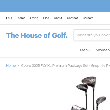
FAQ
Stores
Fitting
Blog
About
Contact
Careers
Men
Wome
Home
Cobra 2025 FLY-XL Premium Package Set - Graphite R