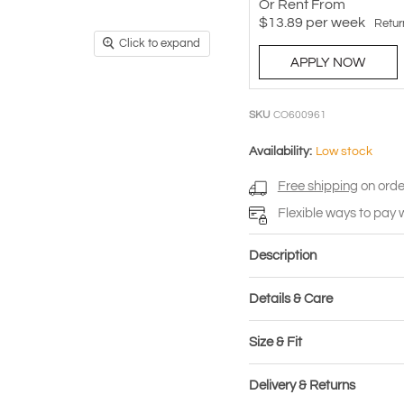
Or Rent From
$
13.89
per
week
Retur
Click to expand
APPLY NOW
SKU
CO600961
Availability:
Low stock
Free shipping
on orde
Flexible ways to pay 
Description
Details & Care
Size & Fit
Delivery & Returns