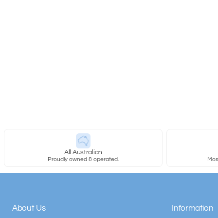
New content loaded
All Australian
Proudly owned & operated.
Most
About Us
Information