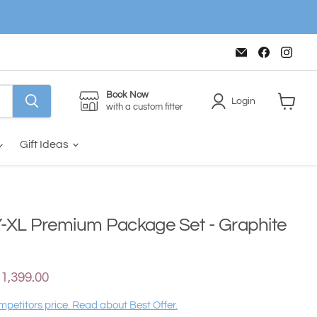
Email
Find
Find
The
us
us
House
on
on
of
Faceboo
Inst
Golf
Book Now
Login
with a custom fitter
View
cart
Gift Ideas
-XL Premium Package Set - Graphite
ce
urrent price
1,399.00
petitors price. Read about Best Offer.