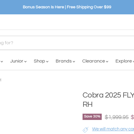
Bonus Season Is Here | Free Shipping Over $99
n
Junior
Shop
Brands
Clearance
Explore
H
Cobra 2025 FLY
RH
Original pri
C
$1,999.95
$
Save
30
%
We will match any com