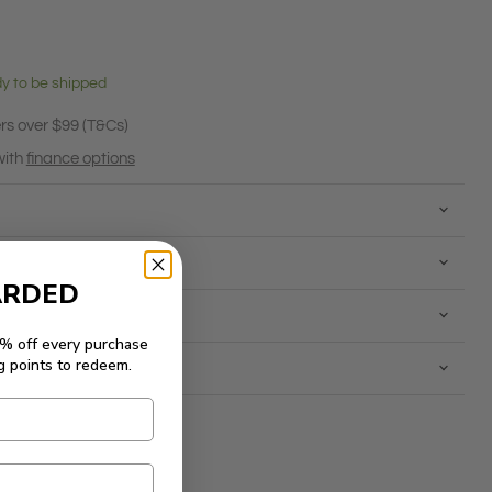
ady to be shipped
rs over $99 (T&Cs)
with
finance options
ARDED
5% off every purchase
g points to redeem.