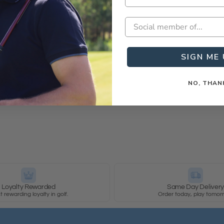
SIGN ME 
- No reviews collected for this product yet -
NO, THAN
Be the first to write a review
Loyalty Rewarded
Same Day Deliver
 rewarding loyalty in golf.
Order today, play tomor