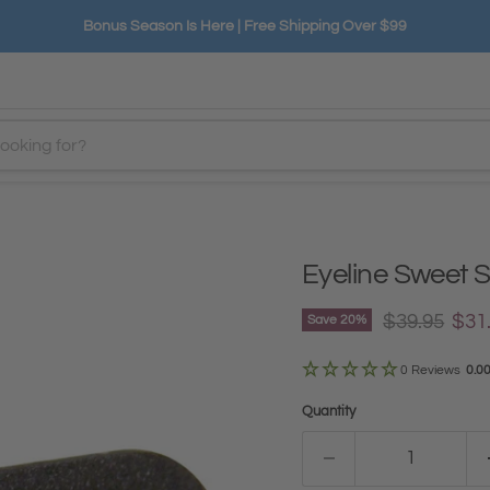
Bonus Season Is Here | Free Shipping Over $99
Eyeline Sweet 
Original pri
Curr
$39.95
$31
Save
20
%
0 Reviews
0.0
Quantity