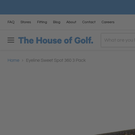
FAQ
Stores
Fitting
Blog
About
Contact
Careers
Menu
Home
Eyeline Sweet Spot 360 3 Pack