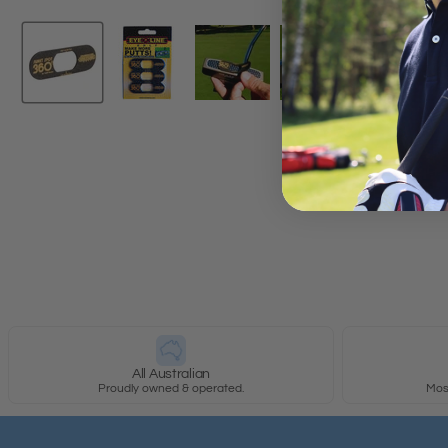
New content loaded
All Australian
Proudly owned & operated.
Most