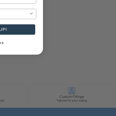
UP!
KS
y
Custom Fittings
row.
Tailored to your swing.