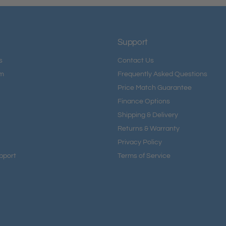
Support
s
Contact Us
am
Frequently Asked Questions
Price Match Guarantee
Finance Options
Shipping & Delivery
Returns & Warranty
Privacy Policy
pport
Terms of Service