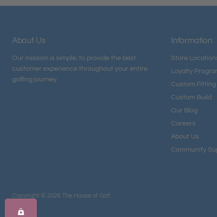
About Us
Information
Our mission is simple; to provide the best
Store Location
customer experience throughout your entire
Loyalty Progr
golfing journey.
Custom Fitting
Custom Build
Our Blog
Careers
About Us
Community Su
Copyright © 2026 The House of Golf.