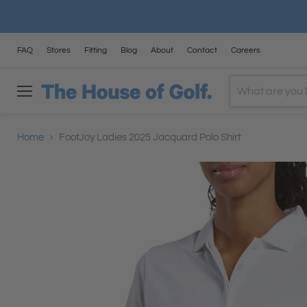
FAQ
Stores
Fitting
Blog
About
Contact
Careers
Menu
Home
FootJoy Ladies 2025 Jacquard Polo Shirt