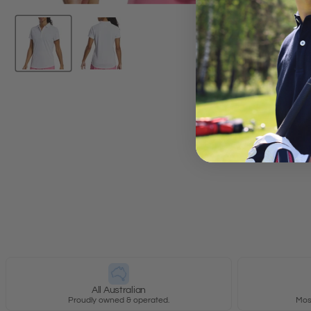
New content loaded
All Australian
Proudly owned & operated.
Most