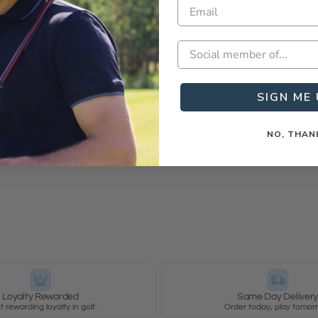
Delivery & Returns
SIGN ME 
- No reviews collected for this product yet -
NO, THAN
Be the first to write a review
Loyalty Rewarded
Same Day Deliver
 rewarding loyalty in golf.
Order today, play tomor