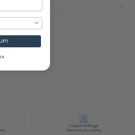
UP!
KS
y
Custom Fittings
row.
Tailored to your swing.