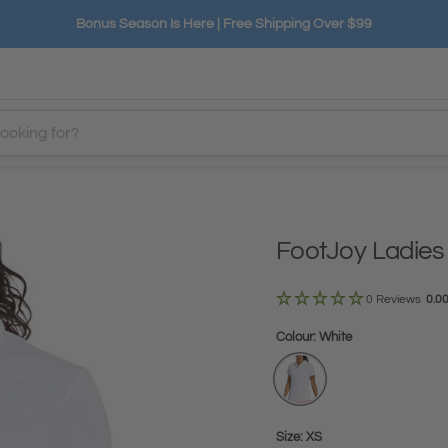
Bonus Season Is Here | Free Shipping Over $99
FootJoy Ladies
0 Reviews
0.0
Colour:
White
Size:
XS