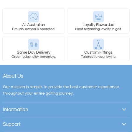
All Australian
Loyalty Rewarded
Proudly owned & operated.
Most rewarding loyalty in golf.
Same Day Delivery
Custom Fittings
Order today, play tomorrow.
Tailored to your swing.
About Us
Our mission is simple; to provide the best customer experience
throughout your entire golfing journey.
Information
Support