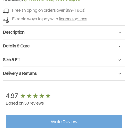
Free shipping
on orders over $99 (T&Cs)
Flexible ways to pay with
finance options
Description
Details & Care
Size & Fit
Delivery & Returns
New content loaded
4.97
Based on 30 reviews
Write Review