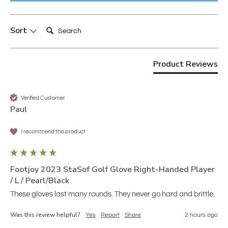
Search:
Sort
Product Reviews
Verified Customer
Paul
I recommend this product
Footjoy 2023 StaSof Golf Glove Right-Handed Player
/ L / Pearl/Black
These gloves last many rounds. They never go hard and brittle.
Was this review helpful?
Yes
Report
Share
2 hours ago