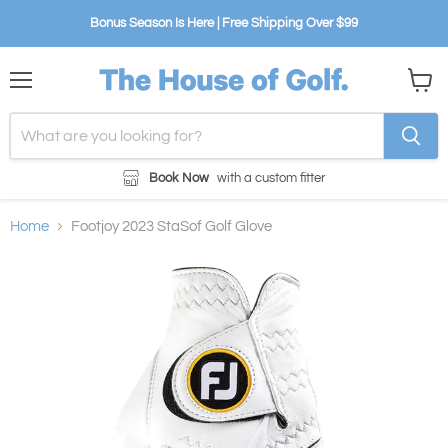
Bonus Season Is Here | Free Shipping Over $99
Menu
View
cart
Book Now
with a custom fitter
Home
Footjoy 2023 StaSof Golf Glove