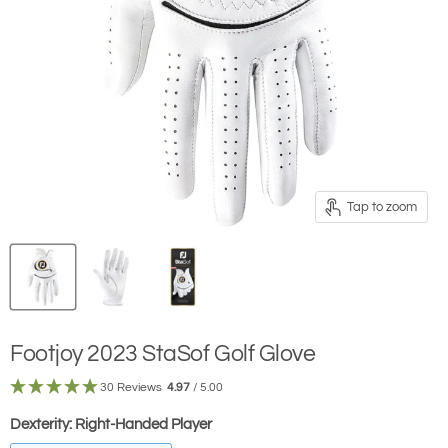
Tap to zoom
Footjoy 2023 StaSof Golf Glove
30 Reviews
4.97
/ 5.00
Dexterity:
Right-Handed Player