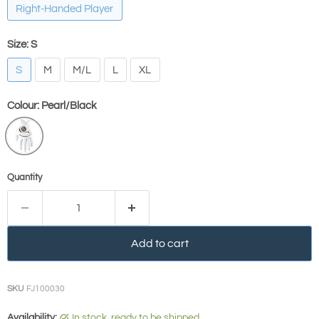
Right-Handed Player
Size:
S
S
M
M/L
L
XL
Colour:
Pearl/Black
Quantity
Add to cart
SKU
FJ100030
Availability:
in stock, ready to be shipped