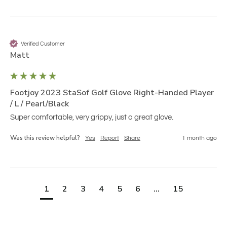
Verified Customer
Matt
Footjoy 2023 StaSof Golf Glove Right-Handed Player
/ L / Pearl/Black
Super comfortable, very grippy, just a great glove.
Was this review helpful?
Yes
Report
Share
1 month ago
1
2
3
4
5
6
...
15