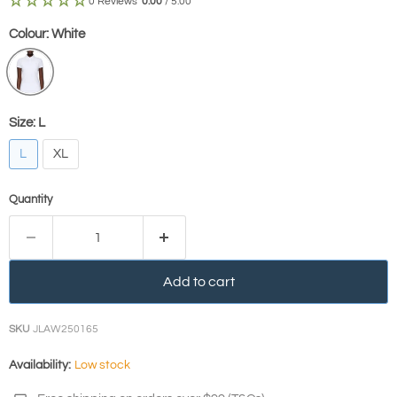
0 Reviews
0.00
/ 5.00
Colour:
White
Size:
L
L
XL
Quantity
Add to cart
SKU
JLAW250165
Availability:
Low stock