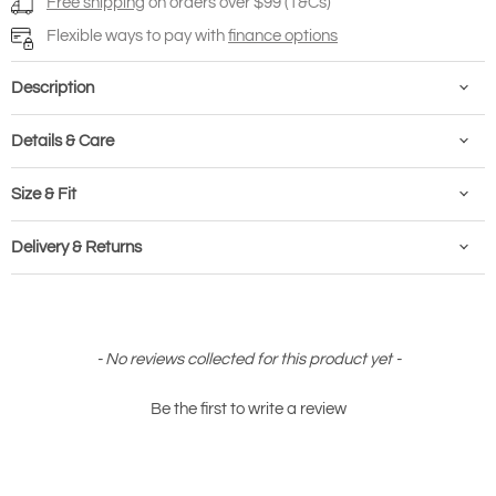
Free shipping
on orders over $99 (T&Cs)
Flexible ways to pay with
finance options
Description
Details & Care
Size & Fit
Delivery & Returns
New content loaded
- No reviews collected for this product yet -
Be the first to write a review