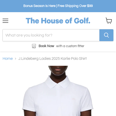
Bonus Season Is Here | Free Shipping Over $99
Menu
View
cart
Book Now
with a custom fitter
Home
J.Lindeberg Ladies 2025 Karlie Polo Shirt