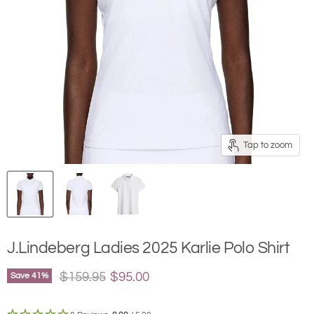
Tap to zoom
J.Lindeberg Ladies 2025 Karlie Polo Shirt
Original price
Current price
$159.95
$95.00
Save
41
%