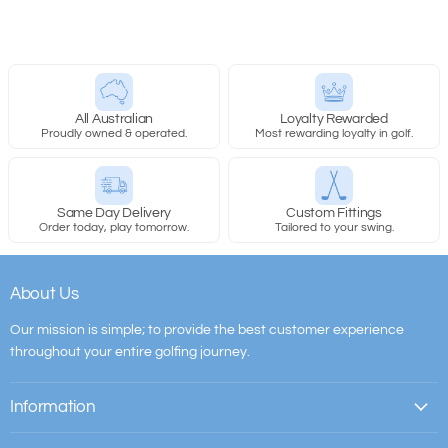
All Australian
Loyalty Rewarded
Proudly owned & operated.
Most rewarding loyalty in golf.
Same Day Delivery
Custom Fittings
Order today, play tomorrow.
Tailored to your swing.
About Us
Our mission is simple; to provide the best customer experience
throughout your entire golfing journey.
Information