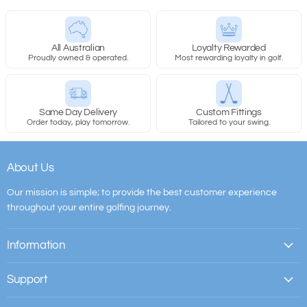
All Australian
Loyalty Rewarded
Proudly owned & operated.
Most rewarding loyalty in golf.
Same Day Delivery
Custom Fittings
Order today, play tomorrow.
Tailored to your swing.
About Us
Our mission is simple; to provide the best customer experience
throughout your entire golfing journey.
Information
Support