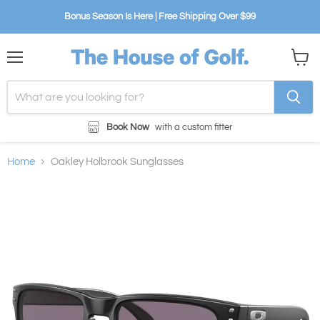
Bonus Season Is Here | Free Shipping Over $99
Menu
View
cart
Book Now
with a custom fitter
Home
Oakley Holbrook Sunglasses