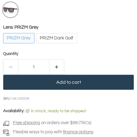
Lens:
PRIZM Grey
PRIZM Grey
PRIZM Dark Golf
Quantity
Add to cart
SKU
OA100006
Availability:
in stock, ready to be shipped
Free shipping
on orders over $99 (T&Cs)
Flexible ways to pay with
finance options