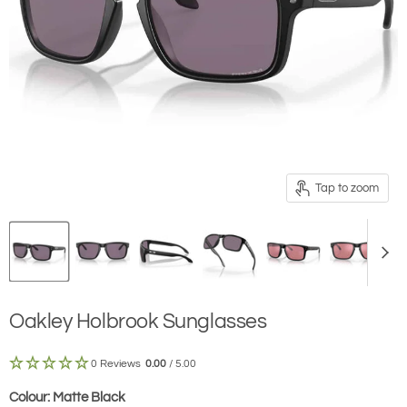
Tap to zoom
Oakley Holbrook Sunglasses
0 Reviews
0.00
/ 5.00
Colour:
Matte Black