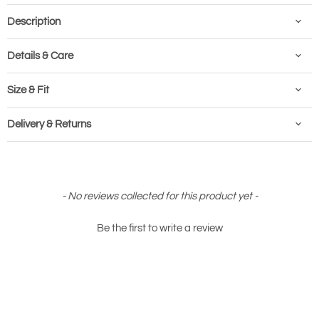
Description
Details & Care
Size & Fit
Delivery & Returns
New content loaded
- No reviews collected for this product yet -
Be the first to write a review