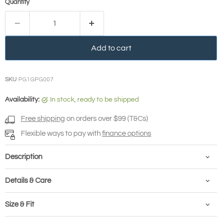
Quantity
Add to cart
SKU
PG1GPG007
Availability:
in stock, ready to be shipped
Free shipping
on orders over $99 (T&Cs)
Flexible ways to pay with
finance options
Description
Details & Care
Size & Fit