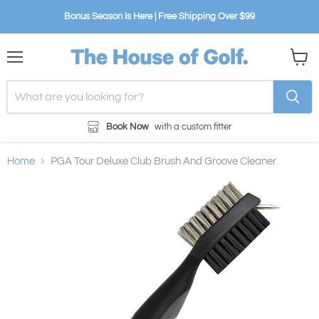
Bonus Season Is Here | Free Shipping Over $99
Menu
View
cart
Book Now
with a custom fitter
Home
PGA Tour Deluxe Club Brush And Groove Cleaner