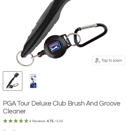
Tap to zoom
PGA Tour Deluxe Club Brush And Groove
Cleaner
4 Reviews
4.75
/ 5.00