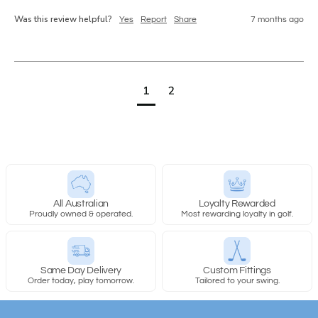
Was this review helpful?
Yes
Report
Share
7 months ago
1
2
All Australian
Loyalty Rewarded
Proudly owned & operated.
Most rewarding loyalty in golf.
Same Day Delivery
Custom Fittings
Order today, play tomorrow.
Tailored to your swing.