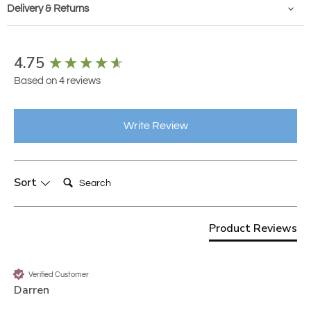
Delivery & Returns
New content loaded
4.75
Based on 4 reviews
Write Review
Search:
Sort
Product Reviews
Verified Customer
Darren