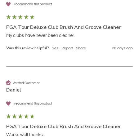
I recommend this product
PGA Tour Deluxe Club Brush And Groove Cleaner
My clubs have never been cleaner.
Was this review helpful?
Yes
Report
Share
28 days ago
Verified Customer
Daniel
I recommend this product
PGA Tour Deluxe Club Brush And Groove Cleaner
Works well thanks 