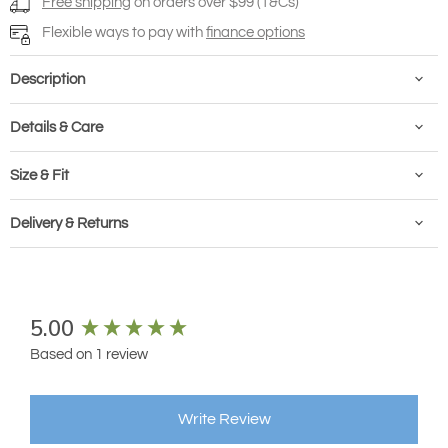
Free shipping
on orders over $99 (T&Cs)
Flexible ways to pay with
finance options
Description
Details & Care
Size & Fit
Delivery & Returns
New content loaded
5.00
Based on 1 review
Write Review