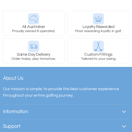
All Australian
Loyalty Rewarded
Proudly owned & operated.
Most rewarding loyalty in golf.
Same Day Delivery
Custom Fittings
Order today, play tomorrow.
Tailored to your swing.
About Us
Our mission is simple; to provide the best customer experience
throughout your entire golfing journey.
Information
Support