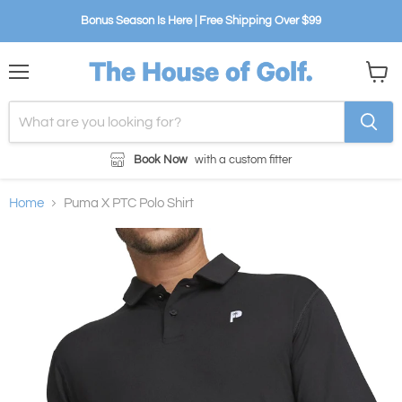
Bonus Season Is Here | Free Shipping Over $99
Menu
View
cart
Book Now
with a custom fitter
Home
Puma X PTC Polo Shirt