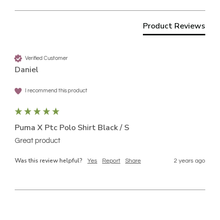
Product Reviews
Verified Customer
Daniel
I recommend this product
Puma X Ptc Polo Shirt Black / S
Great product
Was this review helpful?
Yes
Report
Share
2 years ago