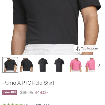
Tap to zoom
Puma X PTC Polo Shirt
Original price
Current price
$89.95
$49.00
Save
46
%