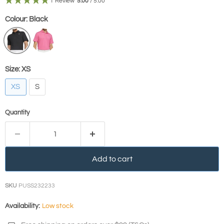
1 Review
5.00
/ 5.00
Colour:
Black
Size:
XS
XS
S
Quantity
Add to cart
SKU
PUSS232233
Availability:
Low stock