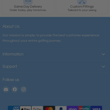
Same Day Delivery
Custom Fittings
Order today, play tomorrow.
Tailored to your swing.
About Us
Our mission is simple; to provide the best customer experience
throughout your entire golfing journey.
Information
Support
Follow us
Email
Find
Find
The
us
us
House
on
on
of
Facebook
Instagram
Golf