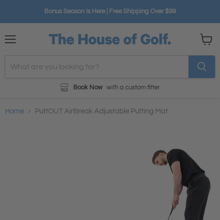
Bonus Season Is Here | Free Shipping Over $99
Menu
View
cart
Book Now
with a custom fitter
Home
PuttOUT AirBreak Adjustable Putting Mat