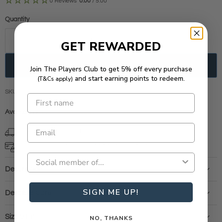
0 Reviews
0.00
/ 5.00
Quantity
GET REWARDED
Add to cart
Join The Players Club to get 5% off every purchase
and start earning points to redeem.
(T&Cs apply)
SKU
RS100069
Availability:
in stock, ready to be shipped
Free shipping
on orders over $99 (T&Cs)
Flexible ways to pay with
finance options
Description
SIGN ME UP!
Details & Care
Size & Fit
NO, THANKS