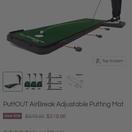
Tap to zoom
PuttOUT AirBreak Adjustable Putting Mat
Original price
Current price
$649.95
$519.96
Save
20
%