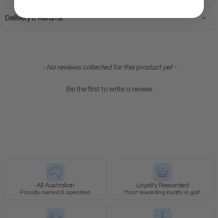
Delivery & Returns
New content loaded
- No reviews collected for this product yet -
Be the first to write a review
All Australian
Loyalty Rewarded
Proudly owned & operated.
Most rewarding loyalty in golf.