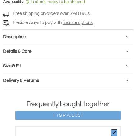
Availability:
in stock, ready to be shipped
Free shipping
on orders over $99 (T&Cs)
Flexible ways to pay with
finance options
Description
Details & Care
Size & Fit
Delivery & Returns
Frequently bought together
THIS PRODUCT