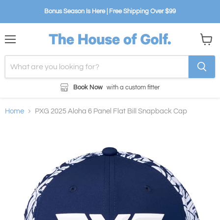
Bonus Season Is Here | Free Shipping Over $99
Menu
View
cart
Book Now
with a custom fitter
Home
PXG 2025 Aloha 6 Panel Flat Bill Snapback Cap