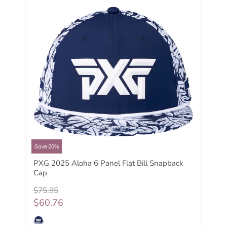
Save 20%
PXG 2025 Aloha 6 Panel Flat Bill Snapback
Cap
$75.95
$60.76