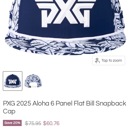
Tap to zoom
PXG 2025 Aloha 6 Panel Flat Bill Snapback
Cap
Original price
Current price
$75.95
$60.76
Save
20
%