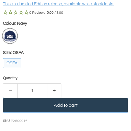
This is a Limited Edition release, available while stock lasts.
0 Reviews
0.00
/ 5.00
Colour:
Navy
Size:
OSFA
OSFA
Quantity
Add to cart
SKU
PX500016