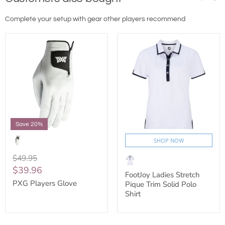
Complete your setup with gear other players recommend
Save 20%
SHOP NOW
$49.95
$39.96
FootJoy Ladies Stretch
PXG Players Glove
Pique Trim Solid Polo
Shirt