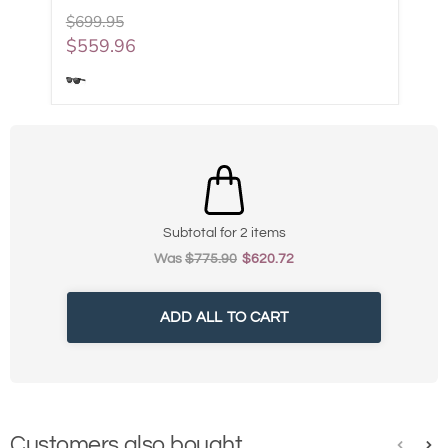
$699.95
$559.96
Subtotal for 2 items
Was
$
775.90
$
620.72
ADD ALL TO CART
Customers also bought