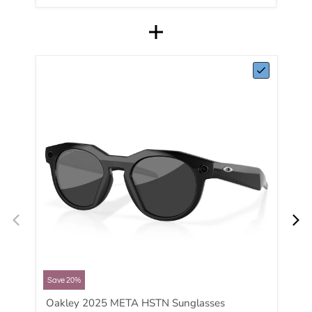
Save 20%
Oakley 2025 META HSTN Sunglasses