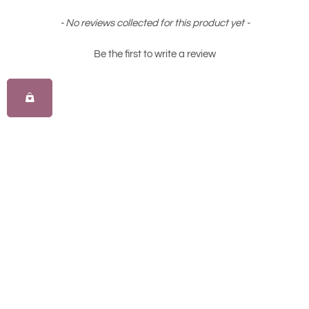
New content loaded
- No reviews collected for this product yet -
Be the first to write a review
All Australian
Loyalty Rewarded
Proudly owned & operated.
Most rewarding loyalty in golf.
Same Day Delivery
Custom Fittings
Order today, play tomorrow.
Tailored to your swing.