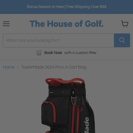
Bonus Season Is Here | Free Shipping Over $99
Menu
View
cart
Book Now
with a custom fitter
Home
TaylorMade 2024 Pro LX Cart Bag