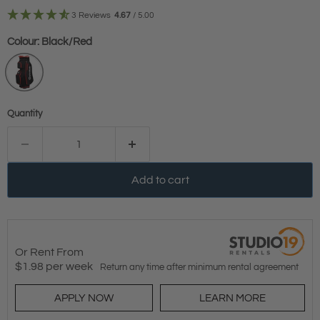
3 Reviews
4.67
/ 5.00
Colour:
Black/Red
Quantity
Add to cart
Or Rent From
$
1.98
per
week
Return any time after minimum rental agreement
APPLY NOW
LEARN MORE