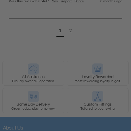
Was this review helpful?
Yes
Report
Share
8 months ago
1
2
All Australian
Loyalty Rewarded
Proudly owned & operated.
Most rewarding loyalty in golf.
Same Day Delivery
Custom Fittings
Order today, play tomorrow.
Tailored to your swing.
About Us