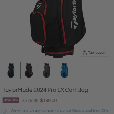
Tap to zoom
TaylorMade 2024 Pro LX Cart Bag
Original price
Current price
$279.95
$199.00
Save
29
%
We will match any competitors price. Read about Best Offer.