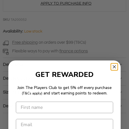
APPLY TO PURCHASE INFO
SKU
TA200052
Availability:
Low stock
Free shipping
on orders over $99 (T&Cs)
Flexible ways to pay with
finance options
Description
GET REWARDED
Details & Care
Join The Players Club to get 5% off every purchase
Size & Fit
and start earning points to redeem.
(T&Cs apply)
Delivery & Returns