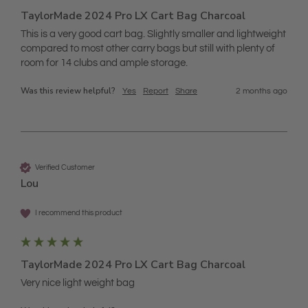
TaylorMade 2024 Pro LX Cart Bag Charcoal
This is a very good cart bag. Slightly smaller and lightweight 
compared to most other carry bags but still with plenty of 
room for 14 clubs and ample storage. 
Was this review helpful?
Yes
Report
Share
2 months ago
Verified Customer
Lou
I recommend this product
TaylorMade 2024 Pro LX Cart Bag Charcoal
Very nice light weight bag 