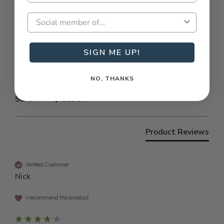
New content loaded
4.67
Based on 3 reviews
SIGN ME UP!
Write Review
NO, THANKS
Search:
Sort
Product Reviews
Verified Customer
Nick
I recommend this product