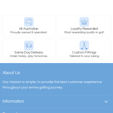
All Australian
Loyalty Rewarded
Proudly owned & operated.
Most rewarding loyalty in golf.
Same Day Delivery
Custom Fittings
Order today, play tomorrow.
Tailored to your swing.
About Us
Our mission is simple; to provide the best customer experience
throughout your entire golfing journey.
Information