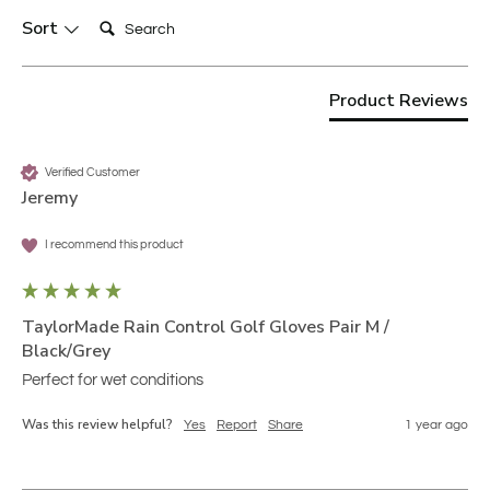
Search:
Sort
Product Reviews
Verified Customer
Jeremy
I recommend this product
TaylorMade Rain Control Golf Gloves Pair M /
Black/Grey
Perfect for wet conditions 
Was this review helpful?
Yes
Report
Share
1 year ago