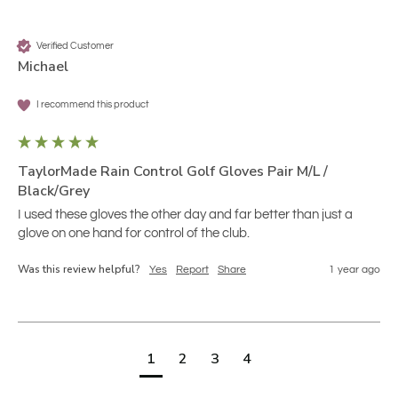
Verified Customer
Michael
I recommend this product
TaylorMade Rain Control Golf Gloves Pair M/L /
Black/Grey
I used these gloves the other day and far better than just a 
glove on one hand for control of the club.
Was this review helpful?
Yes
Report
Share
1 year ago
1
2
3
4