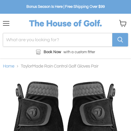
Bonus Season Is Here | Free Shipping Over $99
Menu
View
cart
Book Now
with a custom fitter
Home
TaylorMade Rain Control Golf Gloves Pair