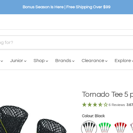
Bonus Season Is Here | Free Shipping Over $99
n
Junior
Shop
Brands
Clearance
Explore
Tornado Tee 5 
6 Reviews
3.6
Colour:
Black