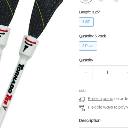
Length:
3.25"
3.25"
Quantity:
5 Pack
5 Pack
Quantity
SKU
Free shipping
on orde
Flexible ways to pay 
Description