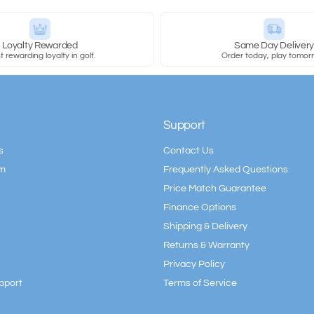
Loyalty Rewarded
Same Day Deliver
 rewarding loyalty in golf.
Order today, play tomor
Support
s
Contact Us
am
Frequently Asked Questions
Price Match Guarantee
Finance Options
Shipping & Delivery
Returns & Warranty
Privacy Policy
pport
Terms of Service