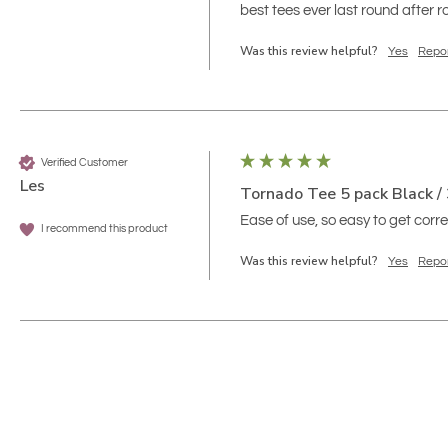
best tees ever last round after
Was this review helpful?
Yes
Repo
Verified Customer
Les
Tornado Tee 5 pack Black / 
Ease of use, so easy to get correc
I recommend this product
Was this review helpful?
Yes
Repo