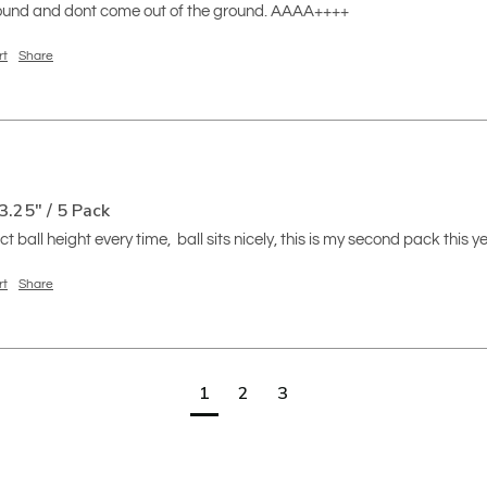
 round and dont come out of the ground. AAAA++++
rt
Share
3.25" / 5 Pack
t ball height every time,  ball sits nicely, this is my second pack this y
rt
Share
1
2
3