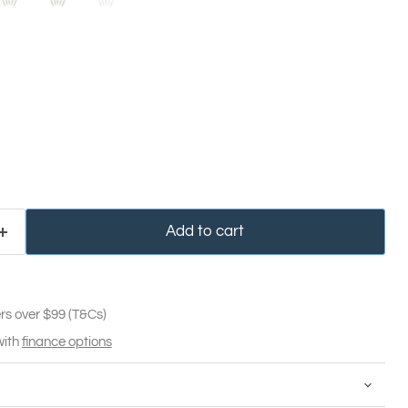
Add to cart
rs over $99 (T&Cs)
with
finance options