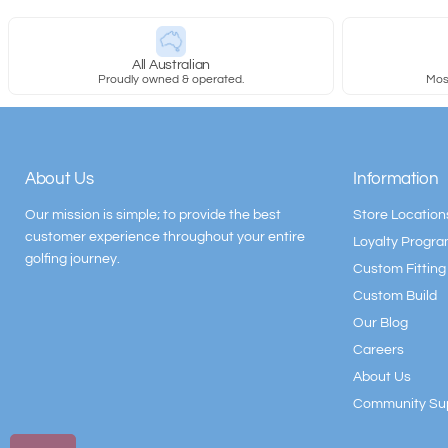
All Australian
Proudly owned & operated.
Most
About Us
Information
Our mission is simple; to provide the best
Store Location
customer experience throughout your entire
Loyalty Progr
golfing journey.
Custom Fitting
Custom Build
Our Blog
Careers
About Us
Community Su