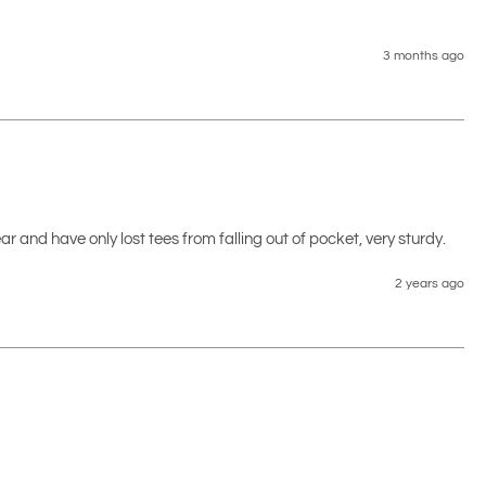
3 months ago
ear and have only lost tees from falling out of pocket, very sturdy.
2 years ago