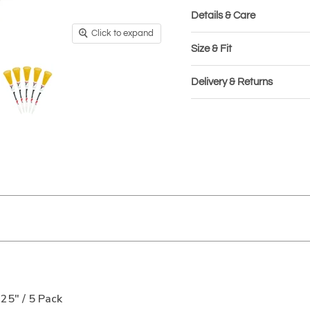
Details & Care
Click to expand
Size & Fit
Delivery & Returns
25" / 5 Pack