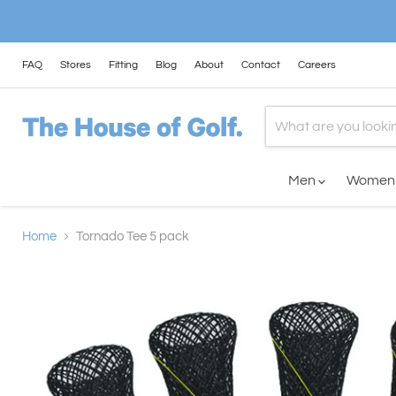
FAQ
Stores
Fitting
Blog
About
Contact
Careers
Men
Wome
Home
Tornado Tee 5 pack