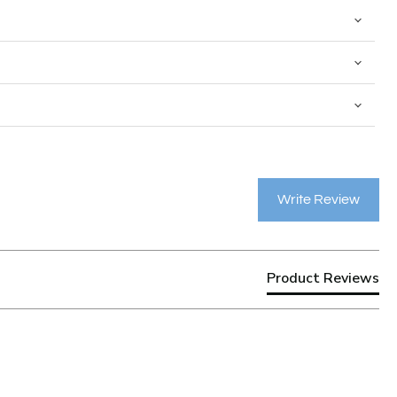
Write Review
Product Reviews