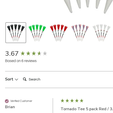
New content loaded
3.67
Based on 6 reviews
Search:
Sort
Verified Customer
Brian
Tornado Tee 5 pack Red / 3.