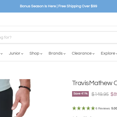
Bonus Season Is Here | Free Shipping Over $99
n
Junior
Shop
Brands
Clearance
Explore
TravisMathew O
Original pri
Cu
$149.95
$8
Save
41
%
6 Reviews
5.0