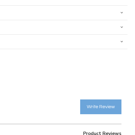
Write Review
Product Reviews