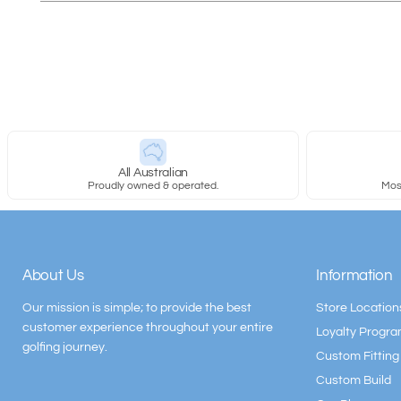
All Australian
Proudly owned & operated.
Most
About Us
Information
Our mission is simple; to provide the best
Store Location
customer experience throughout your entire
Loyalty Progr
golfing journey.
Custom Fitting
Custom Build