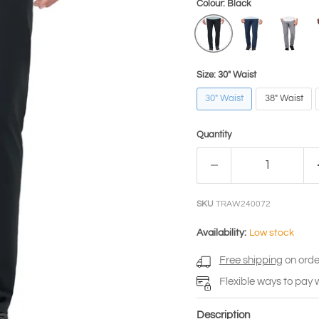
Colour:
Black
Size:
30" Waist
30" Waist
38" Waist
Quantity
SKU
TRAW240072
Availability:
Low stock
Free shipping
on orde
Flexible ways to pay 
Description