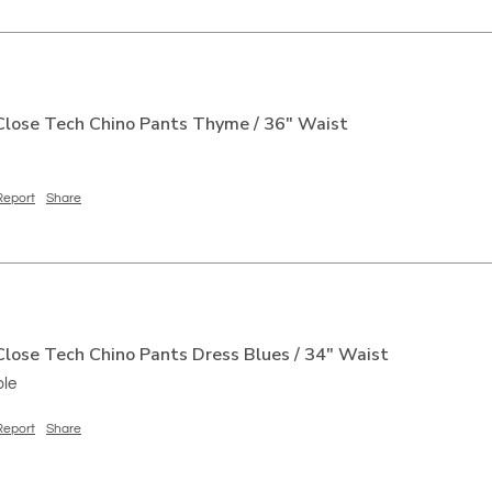
lose Tech Chino Pants Thyme / 36" Waist
Report
Share
lose Tech Chino Pants Dress Blues / 34" Waist
ble
Report
Share