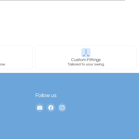
y
Custom Fittings
row.
Tailored to your swing.
Follow us
Email
Find
Find
The
us
us
House
on
on
of
Facebook
Instagram
Golf