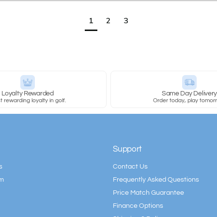
1
2
3
Loyalty Rewarded
Same Day Deliver
 rewarding loyalty in golf.
Order today, play tomor
Support
s
Contact Us
am
Frequently Asked Questions
Price Match Guarantee
Finance Options