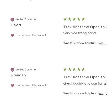
Verified Customer
David
TravisMathew Open to C
Very nice fitting pants
I recommend this product
Was this review helpful?
Yes
Verified Customer
Brendan
TravisMathew Open to C
Great quality and comforta
I recommend this product
Was this review helpful?
Yes