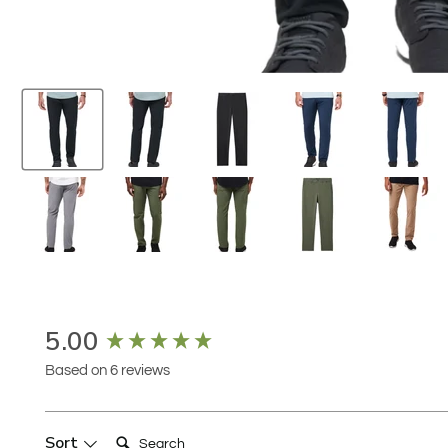
New content loaded
5.00
Based on 6 reviews
Search:
Sort