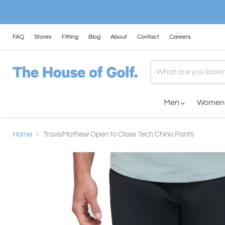
FAQ
Stores
Fitting
Blog
About
Contact
Careers
Men
Wome
Home
TravisMathew Open to Close Tech Chino Pants