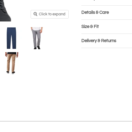
Details & Care
Click to expand
Size & Fit
Delivery & Returns