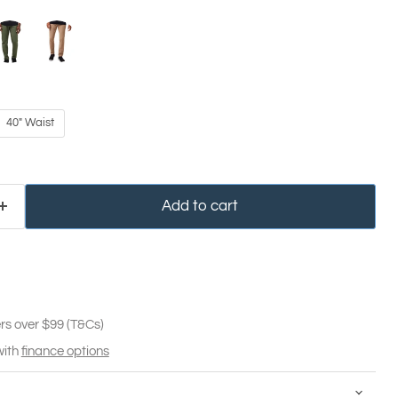
40" Waist
Add to cart
rs over $99 (T&Cs)
with
finance options