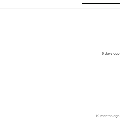
6 days ago
10 months ago